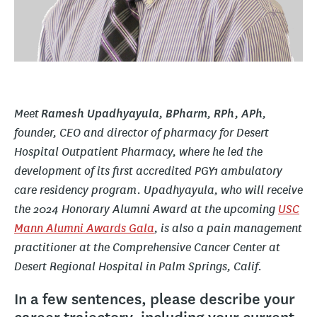
Meet
,
,
Ramesh Upadhyayula, BPharm
RPh,
APh
founder, CEO and director of pharmacy for Desert
Hospital Outpatient Pharmacy, where he led the
development of its first accredited PGY1 ambulatory
care residency program. Upadhyayula, who will receive
the 2024 Honorary Alumni Award at the upcoming
USC
Mann Alumni Awards Gala
, is also a pain management
practitioner at the Comprehensive Cancer Center at
Desert Regional Hospital in Palm Springs, Calif.
In a few sentences, please describe your