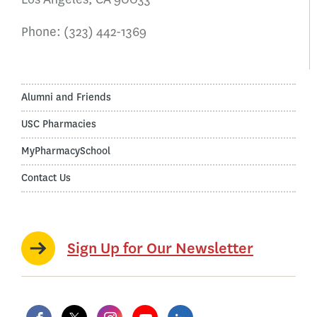
Phone:
(323) 442-1369
Alumni and Friends
USC Pharmacies
MyPharmacySchool
Contact Us
Sign Up for Our Newsletter