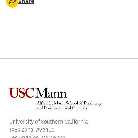
Share
University of Southern California
1985 Zonal Avenue
Los Angeles, CA 90033