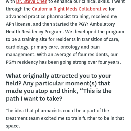
with
Dr. Steve Chen
to enhance our clinical skills. I went
through the
California Right Meds Collaborative
for
advanced practice pharmacist training, received my
APh license, and then started the PGY1 Ambulatory
Health Residency Program. We developed the program
to be a training site for residents in transition of care,
cardiology, primary care, oncology and pain
management. With an average of four residents, our
PGY1 residency has been going strong over four years.
What originally attracted you to your
field? Any particular moment(s) that
made you stop and think, “This is the
path I want to take?
The idea that pharmacists could be a part of the
treatment team excited me to train further to be in that
space.