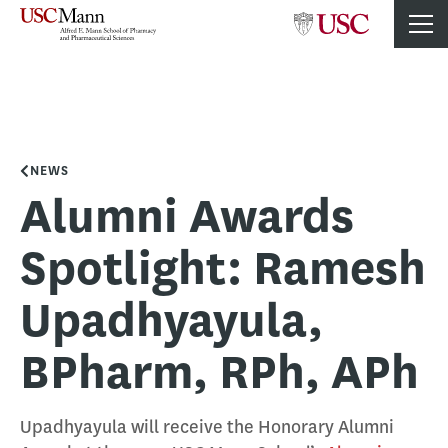
NEWS
Alumni Awards
Spotlight: Ramesh
Upadhyayula,
BPharm, RPh, APh
Upadhyayula will receive the Honorary Alumni