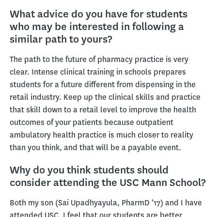
What advice do you have for students
who may be interested in following a
similar path to yours?
The path to the future of pharmacy practice is very
clear. Intense clinical training in schools prepares
students for a future different from dispensing in the
retail industry. Keep up the clinical skills and practice
that skill down to a retail level to improve the health
outcomes of your patients because outpatient
ambulatory health practice is much closer to reality
than you think, and that will be a payable event.
Why do you think students should
consider attending the USC Mann School?
Both my son (Sai Upadhyayula, PharmD ’17) and I have
attended USC. I feel that our students are better