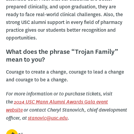
prepared clinically, and upon graduation, they are
ready to face real-world clinical challenges. Also, the
strong USC alumni support in every field of pharmacy
practice gives our students better recognition and
opportunities.
What does the phrase “Trojan Family”
mean to you?
Courage to create a change, courage to lead a change
and courage to be a change.
For more information or to purchase tickets, visit
the
2024 USC Mann Alumni Awards Gala event
website
or contact Cheryl Stanovich, chief development
officer, at
stanovic@usc.edu
.