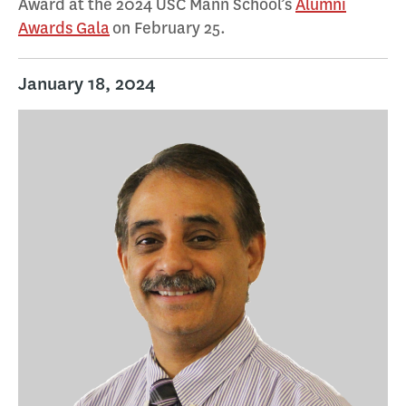
Award at the 2024 USC Mann School’s
Alumni
Awards Gala
on February 25.
January 18, 2024