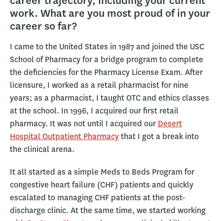
career trajectory, including your current
work. What are you most proud of in your
career so far?
I came to the United States in 1987 and joined the USC
School of Pharmacy for a bridge program to complete
the deficiencies for the Pharmacy License Exam. After
licensure, I worked as a retail pharmacist for nine
years; as a pharmacist, I taught OTC and ethics classes
at the school. In 1996, I acquired our first retail
pharmacy. It was not until I acquired our
Desert
Hospital Outpatient Pharmacy
that I got a break into
the clinical arena.
It all started as a simple Meds to Beds Program for
congestive heart failure (CHF) patients and quickly
escalated to managing CHF patients at the post-
discharge clinic. At the same time, we started working