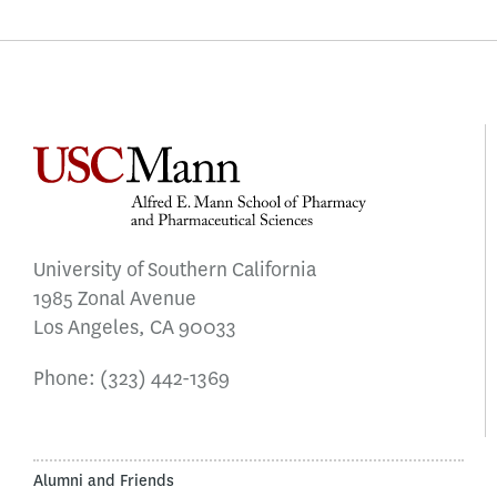
University of Southern California
1985 Zonal Avenue
Los Angeles, CA 90033
Phone:
(323) 442-1369
Alumni and Friends