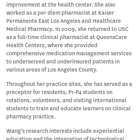
improvement at the health center. She also
worked as a per diem pharmacist at Kaiser
Permanente East Los Angeles and Healthcare
Medical Pharmacy. In 2009, she returned to USC
as a full-time clinical pharmacist at QueensCare
Health Centers, where she provided
comprehensive medication management services
to underserved and underinsured patients in
various areas of Los Angeles County.
Throughout her practice sites, she has served as a
preceptor for residents, P1-P4 students on
rotations, volunteers, and visiting international
students to train and educate learners on clinical
pharmacy practice.
Wang’s research interests include experiential
education and the integration of technological