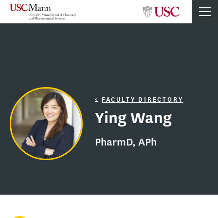
FACULTY DIRECTORY
Ying Wang
PharmD, APh