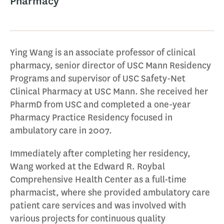
Pharmacy
Ying Wang is an associate professor of clinical
pharmacy, senior director of USC Mann Residency
Programs and supervisor of USC Safety-Net
Clinical Pharmacy at USC Mann. She received her
PharmD from USC and completed a one-year
Pharmacy Practice Residency focused in
ambulatory care in 2007.
Immediately after completing her residency,
Wang worked at the Edward R. Roybal
Comprehensive Health Center as a full-time
pharmacist, where she provided ambulatory care
patient care services and was involved with
various projects for continuous quality