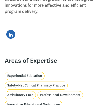
innovations for more effective and efficient
program delivery.
Areas of Expertise
Experiential Education
Safety-Net Clinical Pharmacy Practice
Ambulatory Care
Professional Development
Innovative Educational Technology