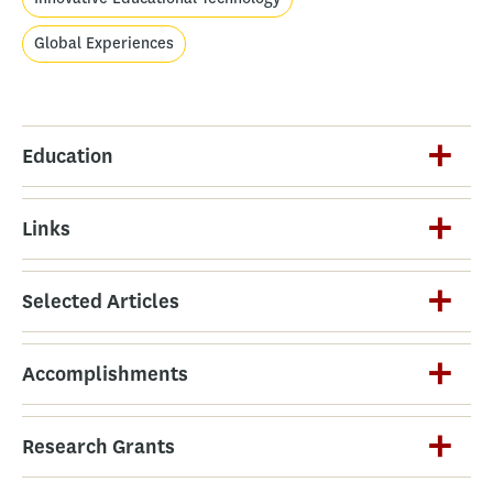
Global Experiences
Education
Links
Selected Articles
Accomplishments
Research Grants