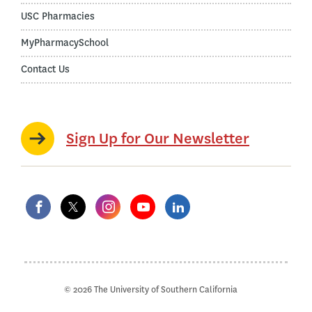
USC Pharmacies
MyPharmacySchool
Contact Us
Sign Up for Our Newsletter
© 2026 The University of Southern California