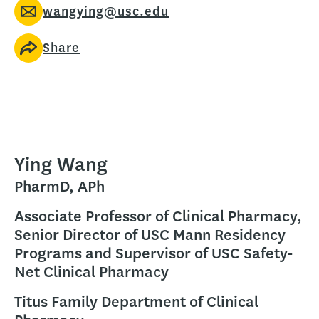
wangying@usc.edu
Share
Ying Wang
PharmD, APh
Associate Professor of Clinical Pharmacy,
Senior Director of USC Mann Residency
Programs and Supervisor of USC Safety-
Net Clinical Pharmacy
Titus Family Department of Clinical