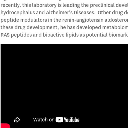
recently, this laboratory is leading the preclinical de
hydrocephalus and Alzheimer’s Diseases. Other drug de
peptide modulators in the renin-angiotensin aldostero
these drug development, he has developed metabolomics
RAS peptides and bioactive lipids as potential biomar