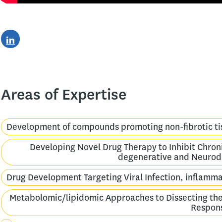
Areas of Expertise
Development of compounds promoting non-fibrotic ti
Developing Novel Drug Therapy to Inhibit Chroni
degenerative and Neurod
Drug Development Targeting Viral Infection, inflam
Metabolomic/lipidomic Approaches to Dissecting th
Respon