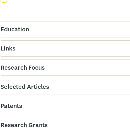
Education
Links
Research Focus
Selected Articles
Patents
Research Grants