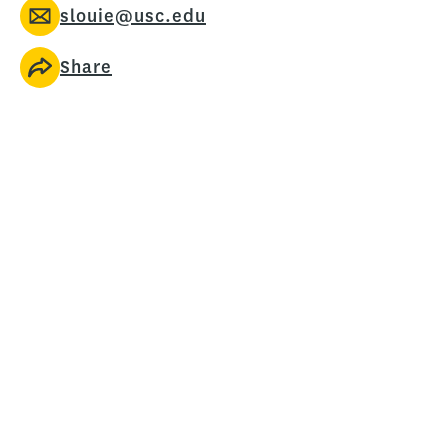
slouie@usc.edu
Share