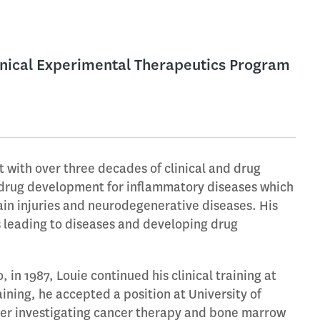
linical Experimental Therapeutics Program
t with over three decades of clinical and drug
drug development for inflammatory diseases which
rain injuries and neurodegenerative diseases. His
s leading to diseases and developing drug
, in 1987, Louie continued his clinical training at
aining, he accepted a position at University of
eer investigating cancer therapy and bone marrow