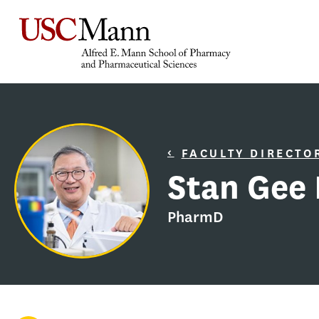
FACULTY DIRECTO
Stan Gee 
PharmD