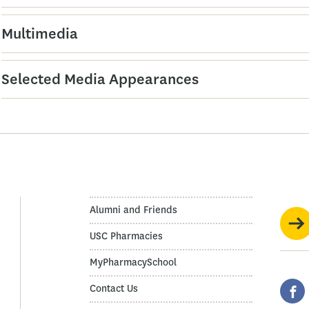
Multimedia
Selected Media Appearances
Alumni and Friends
USC Pharmacies
MyPharmacySchool
Contact Us