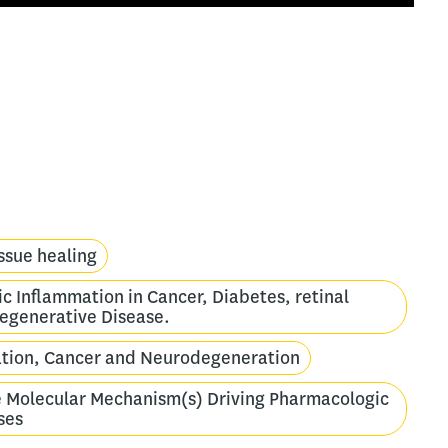
ssue healing
c Inflammation in Cancer, Diabetes, retinal
egenerative Disease.
mation, Cancer and Neurodegeneration
e Molecular Mechanism(s) Driving Pharmacologic
ses