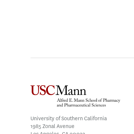
University of Southern California
1985 Zonal Avenue