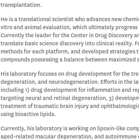
transplantation.
He is a translational scientist who advances new chemic
vitro and animal evaluation, which ultimately progress 
Currently the leader for the Center in Drug Discovery a
translate basic science discovery into clinical reality.
methods for each platform, and developed strategies to
compounds possessing a balance between maximized sta
His laboratory focuses on drug development for the tre
degeneration, and neurodegeneration. Efforts in the l
including 1) drug development for inflammation and r
targeting neural and retinal degeneration, 3) developm
treatment of traumatic brain injury and ophthalmologic
using bioactive lipids.
Currently, his laboratory is working on lipoxin-like co
aged-related macular degeneration, and autoimmune d