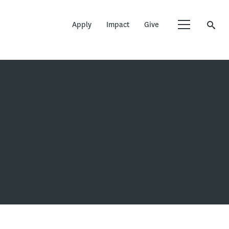
Apply
Impact
Give