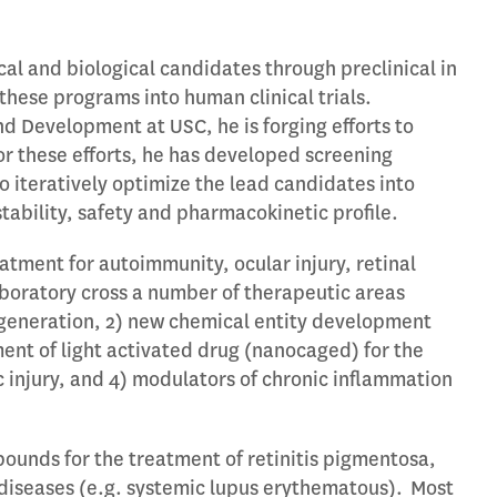
al and biological candidates through preclinical in
these programs into human clinical trials.
nd Development at USC, he is forging efforts to
 For these efforts, he has developed screening
 iteratively optimize the lead candidates into
bility, safety and pharmacokinetic profile.
atment for autoimmunity, ocular injury, retinal
aboratory cross a number of therapeutic areas
egeneration, 2) new chemical entity development
ent of light activated drug (nanocaged) for the
 injury, and 4) modulators of chronic inflammation
mpounds for the treatment of retinitis pigmentosa,
iseases (e.g. systemic lupus erythematous). Most