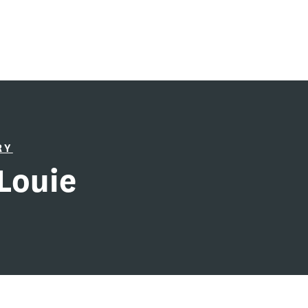
RY
Louie