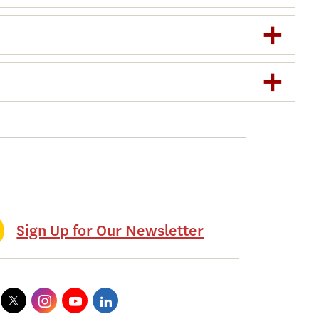
Sign Up for Our Newsletter