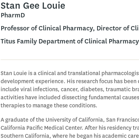
Stan Gee Louie
PharmD
Professor of Clinical Pharmacy, Director of C
Titus Family Department of Clinical Pharmacy
Stan Louie is a clinical and translational pharmacologis
development experience. His research focus has been 
include viral infections, cancer, diabetes, traumatic b
activities have included dissecting fundamental cause
therapies to manage these conditions.
A graduate of the University of California, San Francisco
California Pacific Medical Center. After his residency tr
Southern California, where he began his academic car