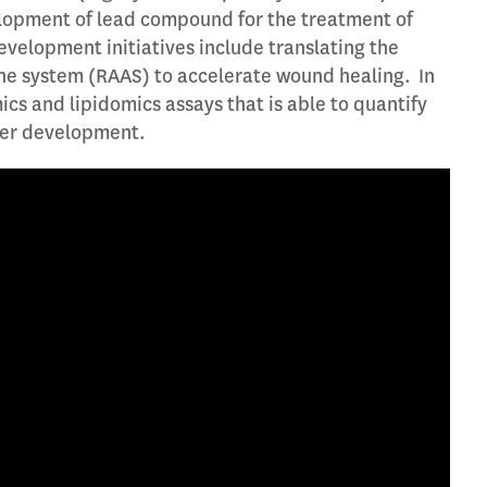
velopment of lead compound for the treatment of
velopment initiatives include translating the
ne system (RAAS) to accelerate wound healing. In
 and lipidomics assays that is able to quantify
ker development.