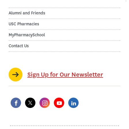
Alumni and Friends
USC Pharmacies
MyPharmacySchool
Contact Us
Sign Up for Our Newsletter