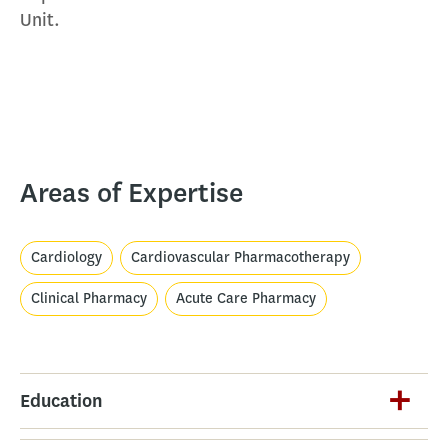
Unit.
Areas of Expertise
Cardiology
Cardiovascular Pharmacotherapy
Clinical Pharmacy
Acute Care Pharmacy
Education