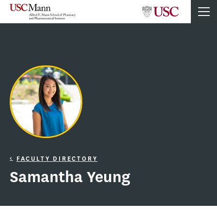
FACULTY DIRECTORY
Samantha Yeung