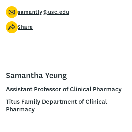
samantly@usc.edu
Share
Samantha Yeung
Assistant Professor of Clinical Pharmacy
Titus Family Department of Clinical
Pharmacy