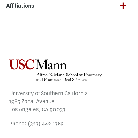
Affiliations
University of Southern California
1985 Zonal Avenue
Los Angeles, CA 90033
Phone:
(323) 442-1369