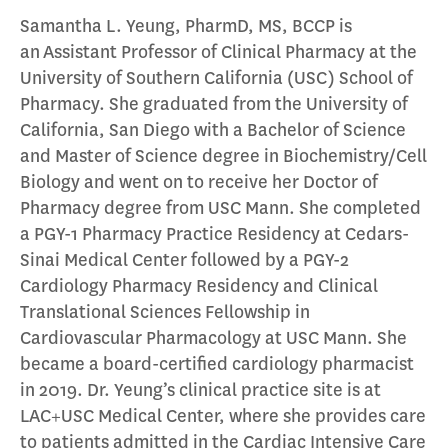
Samantha L. Yeung, PharmD, MS, BCCP is
an Assistant Professor of Clinical Pharmacy at the
University of Southern California (USC) School of
Pharmacy. She graduated from the University of
California, San Diego with a Bachelor of Science
and Master of Science degree in Biochemistry/Cell
Biology and went on to receive her Doctor of
Pharmacy degree from USC Mann. She completed
a PGY-1 Pharmacy Practice Residency at Cedars-
Sinai Medical Center followed by a PGY-2
Cardiology Pharmacy Residency and Clinical
Translational Sciences Fellowship in
Cardiovascular Pharmacology at USC Mann. She
became a board-certified cardiology pharmacist
in 2019. Dr. Yeung’s clinical practice site is at
LAC+USC Medical Center, where she provides care
to patients admitted in the Cardiac Intensive Care