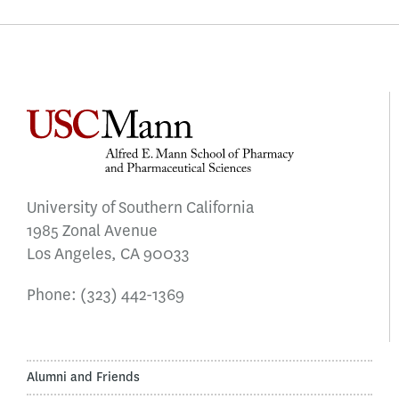
University of Southern California
1985 Zonal Avenue
Los Angeles, CA 90033
Phone:
(323) 442-1369
Alumni and Friends