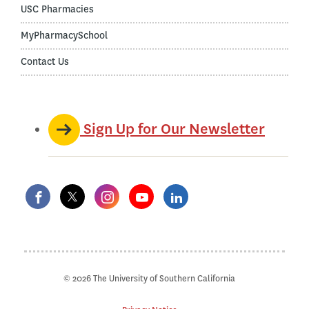
USC Pharmacies
MyPharmacySchool
Contact Us
Sign Up for Our Newsletter
© 2026 The University of Southern California