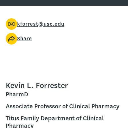
kforrest@usc.edu
Share
Kevin L. Forrester
PharmD
Associate Professor of Clinical Pharmacy
Titus Family Department of Clinical
Pharmacy