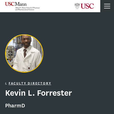
FACULTY DIRECTORY
Kevin L. Forrester
PharmD