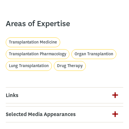
Areas of Expertise
Transplantation Medicine
Transplantation Pharmacology
Organ Transplantion
Lung Transplantation
Drug Therapy
Links
Selected Media Appearances