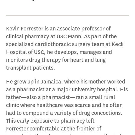
Kevin Forrester is an associate professor of
clinical pharmacy at USC Mann. As part of the
specialized cardiothoracic surgery team at Keck
Hospital of USC, he develops, manages and
monitors drug therapy for heart and lung
transplant patients.
He grew up in Jamaica, where his mother worked
as a pharmacist at a major university hospital. His
father—also a pharmacist—ran a small rural
clinic where healthcare was scarce and he often
had to compound a variety of drug concoctions.
This early exposure to pharmacy left
Forrester comfortable at the frontier of