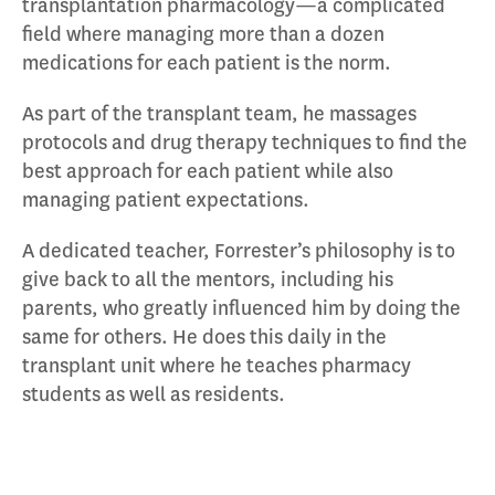
transplantation pharmacology—a complicated
field where managing more than a dozen
medications for each patient is the norm.
As part of the transplant team, he massages
protocols and drug therapy techniques to find the
best approach for each patient while also
managing patient expectations.
A dedicated teacher, Forrester’s philosophy is to
give back to all the mentors, including his
parents, who greatly influenced him by doing the
same for others. He does this daily in the
transplant unit where he teaches pharmacy
students as well as residents.