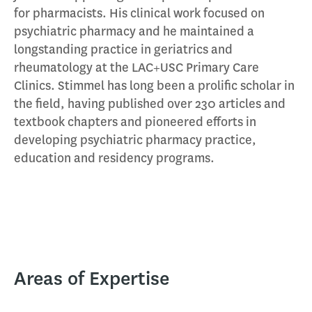
for pharmacists. His clinical work focused on
psychiatric pharmacy and he maintained a
longstanding practice in geriatrics and
rheumatology at the LAC+USC Primary Care
Clinics. Stimmel has long been a prolific scholar in
the field, having published over 230 articles and
textbook chapters and pioneered efforts in
developing psychiatric pharmacy practice,
education and residency programs.
Areas of Expertise