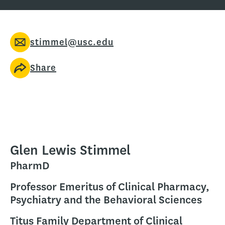
stimmel@usc.edu
Share
Glen Lewis Stimmel
PharmD
Professor Emeritus of Clinical Pharmacy,
Psychiatry and the Behavioral Sciences
Titus Family Department of Clinical