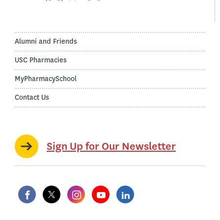
Alumni and Friends
USC Pharmacies
MyPharmacySchool
Contact Us
Sign Up for Our Newsletter