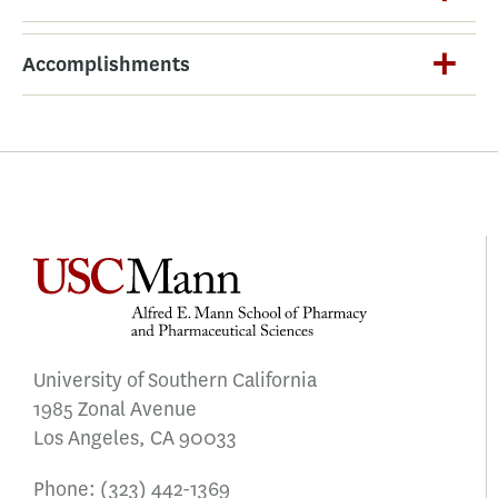
Accomplishments
University of Southern California
1985 Zonal Avenue
Los Angeles, CA 90033
Phone:
(323) 442-1369