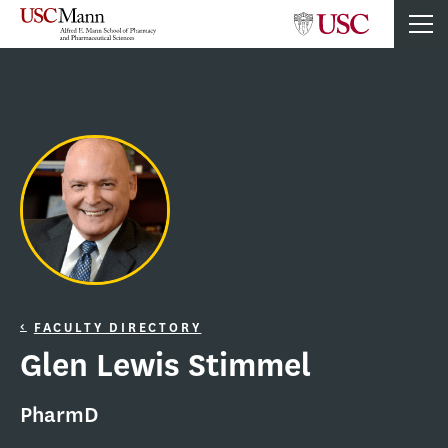
FACULTY DIRECTORY
Glen Lewis Stimmel
PharmD