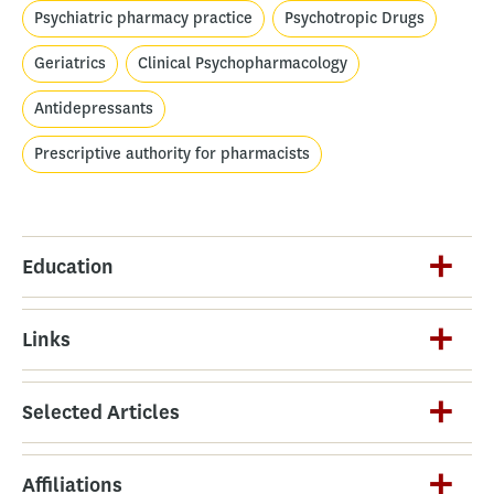
Psychiatric pharmacy practice
Psychotropic Drugs
Geriatrics
Clinical Psychopharmacology
Antidepressants
Prescriptive authority for pharmacists
Education
Links
Selected Articles
Affiliations