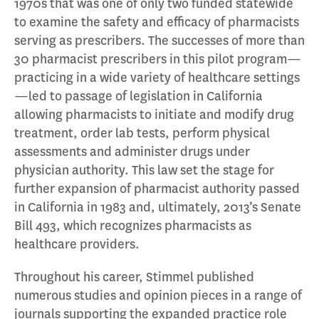
1970s that was one of only two funded statewide
to examine the safety and efficacy of pharmacists
serving as prescribers. The successes of more than
30 pharmacist prescribers in this pilot program—
practicing in a wide variety of healthcare settings
—led to passage of legislation in California
allowing pharmacists to initiate and modify drug
treatment, order lab tests, perform physical
assessments and administer drugs under
physician authority. This law set the stage for
further expansion of pharmacist authority passed
in California in 1983 and, ultimately, 2013’s Senate
Bill 493, which recognizes pharmacists as
healthcare providers.
Throughout his career, Stimmel published
numerous studies and opinion pieces in a range of
journals supporting the expanded practice role