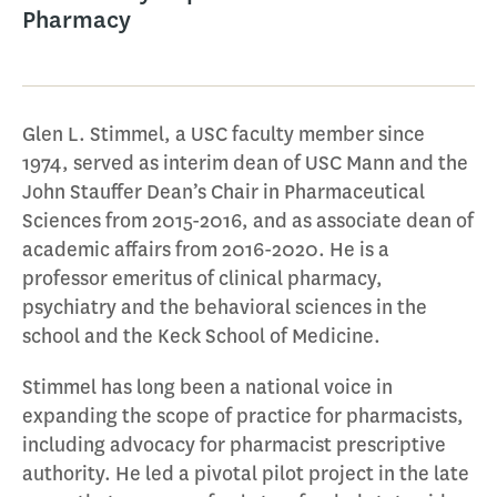
Pharmacy
Glen L. Stimmel, a USC faculty member since
1974, served as interim dean of USC Mann and the
John Stauffer Dean’s Chair in Pharmaceutical
Sciences from 2015-2016, and as associate dean of
academic affairs from 2016-2020. He is a
professor emeritus of clinical pharmacy,
psychiatry and the behavioral sciences in the
school and the Keck School of Medicine.
Stimmel has long been a national voice in
expanding the scope of practice for pharmacists,
including advocacy for pharmacist prescriptive
authority. He led a pivotal pilot project in the late