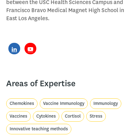
between the USC Health Sciences Campus and
Francisco Bravo Medical Magnet High School in
East Los Angeles.
Areas of Expertise
Chemokines
Vaccine Immunology
Immunology
Vaccines
Cytokines
Cortisol
Stress
Innovative teaching methods