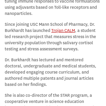
tuning immune responses to vaccine formulations
using adjuvants based on Toll-like receptors and
nanoparticles.
Since joining USC Mann School of Pharmacy, Dr.
Burkhardt has launched
Trojan CALM
, a student
led research project that measures stress in the
university population through salivary cortisol
testing and stress assessment surveys.
Dr. Burkhardt has lectured and mentored
doctoral, undergraduate and medical students,
developed engaging course curriculum, and
authored multiple patents and journal articles
based on her findings.
She is also co-director of the STAR program, a
cooperative venture in science education