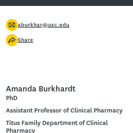
aburkhar@usc.edu
Share
Amanda Burkhardt
PhD
Assistant Professor of Clinical Pharmacy
Titus Family Department of Clinical
Pharmacy