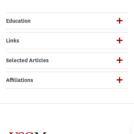
Education
Links
Selected Articles
Affiliations