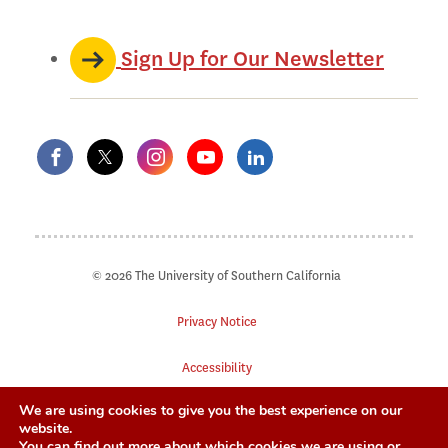
Sign Up for Our Newsletter
© 2026 The University of Southern California
Privacy Notice
Accessibility
We are using cookies to give you the best experience on our
Digital Accessibility
website.
You can find out more about which cookies we are using or