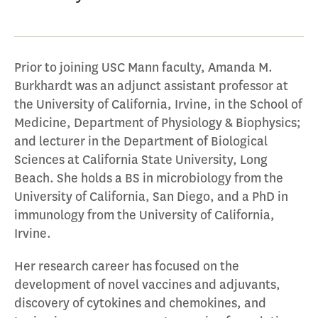
Prior to joining USC Mann faculty, Amanda M.
Burkhardt was an adjunct assistant professor at
the University of California, Irvine, in the School of
Medicine, Department of Physiology & Biophysics;
and lecturer in the Department of Biological
Sciences at California State University, Long
Beach. She holds a BS in microbiology from the
University of California, San Diego, and a PhD in
immunology from the University of California,
Irvine.
Her research career has focused on the
development of novel vaccines and adjuvants,
discovery of cytokines and chemokines, and