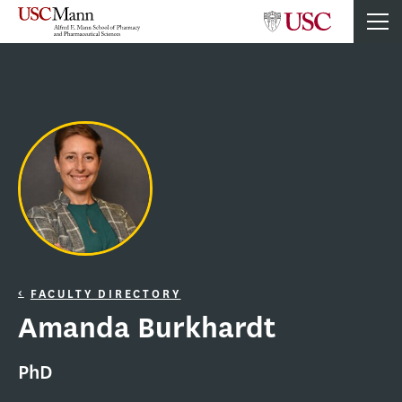
FACULTY DIRECTORY
Amanda Burkhardt
PhD