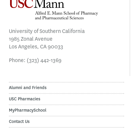
University of Southern California
1985 Zonal Avenue
Los Angeles, CA 90033
Phone:
(323) 442-1369
Alumni and Friends
USC Pharmacies
MyPharmacySchool
Contact Us