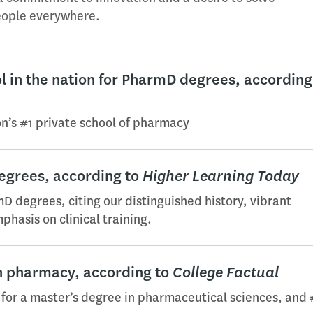
people everywhere.
 in the nation for PharmD degrees, according
on’s #1 private school of pharmacy
egrees, according to
Higher Learning Today
D degrees, citing our distinguished history, vibrant
phasis on clinical training.
in pharmacy, according to
College Factual
 for a master’s degree in pharmaceutical sciences, and 