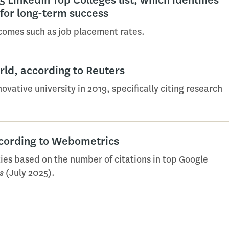
 for long-term success
tcomes such as job placement rates.
orld, according to Reuters
ative university in 2019, specifically citing research
ccording to Webometrics
ies based on the number of citations in top Google
s
(July 2025).