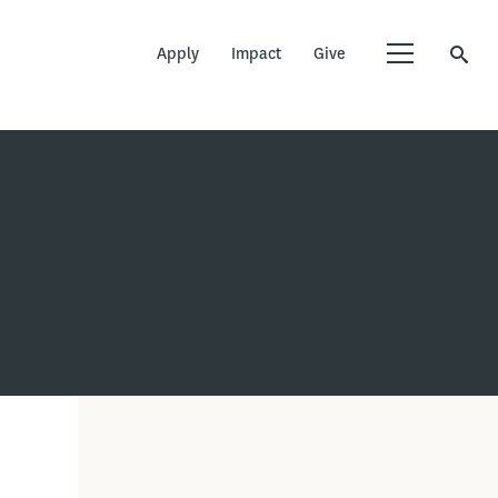
Apply
Impact
Give