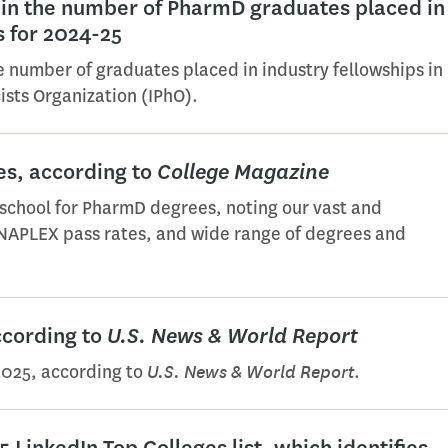
in the number of PharmD graduates placed in
s for 2024-25
he number of graduates placed in industry fellowships in
ists Organization (IPhO).
s, according to
College Magazine
school for PharmD degrees, noting our vast and
 NAPLEX pass rates, and wide range of degrees and
ccording to
U.S. News & World Report
U.S. News & World Report
2025, according to
.
 LinkedIn Top Colleges list, which identifies