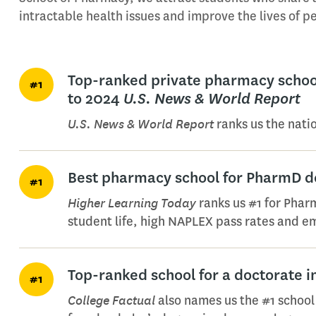
intractable health issues and improve the lives of 
Top-ranked private pharmacy school
#1
to 2024
U.S. News & World Report
U.S. News & World Report
ranks us the nati
Best pharmacy school for PharmD d
#1
Higher Learning Today
ranks us #1 for Pharm
student life, high NAPLEX pass rates and em
Top-ranked school for a doctorate 
#1
College Factual
also names us the #1 school