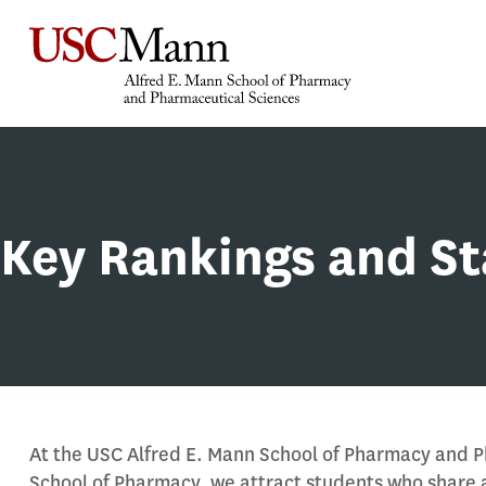
Key Rankings and St
At the USC Alfred E. Mann School of Pharmacy and 
School of Pharmacy, we attract students who share 