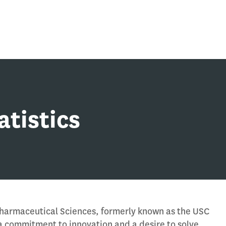
atistics
Pharmaceutical Sciences, formerly known as the USC
a commitment to innovation and a desire to solve