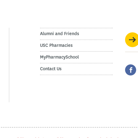
Alumni and Friends
USC Pharmacies
MyPharmacySchool
Contact Us