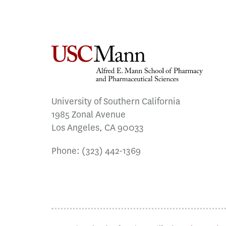
University of Southern California
1985 Zonal Avenue
Los Angeles, CA 90033
Phone:
(323) 442-1369