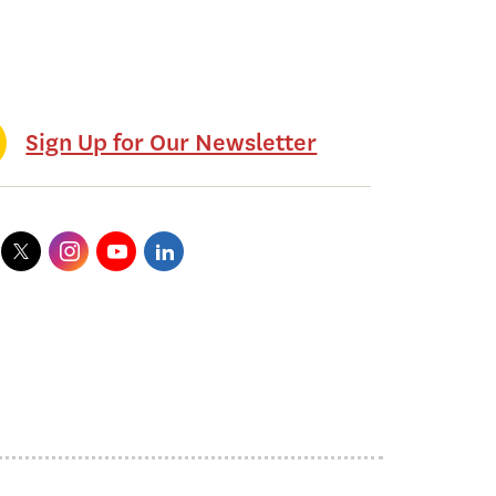
Sign Up for Our Newsletter