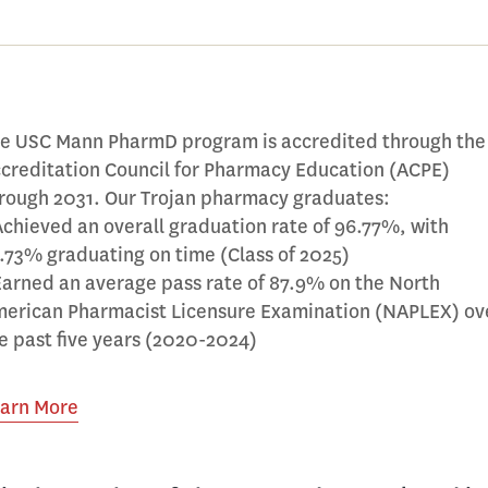
e USC Mann PharmD program is accredited through the
creditation Council for Pharmacy Education (ACPE)
rough 2031. Our Trojan pharmacy graduates:
Achieved an overall graduation rate of 96.77%, with
.73% graduating on time (Class of 2025)
Earned an average pass rate of 87.9% on the North
erican Pharmacist Licensure Examination (NAPLEX) ov
e past five years (2020-2024)
arn More