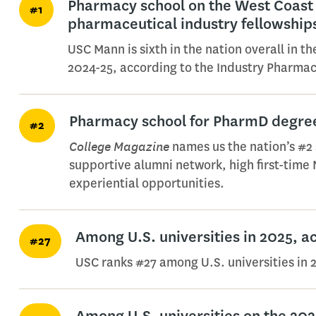
Pharmacy school on the West Coast 
#1
pharmaceutical industry fellowship
USC Mann is sixth in the nation overall in t
2024-25, according to the Industry Pharmac
Pharmacy school for PharmD degree
#2
College Magazine
names us the nation’s #2 
supportive alumni network, high first-time
experiential opportunities.
Among U.S. universities in 2025, a
#27
USC ranks #27 among U.S. universities in 
Among U.S. universities on the 2025