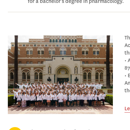
for a bachelor’s degree in pharmacology.
Th
Ac
th
• 
87
• 
Am
th
Le