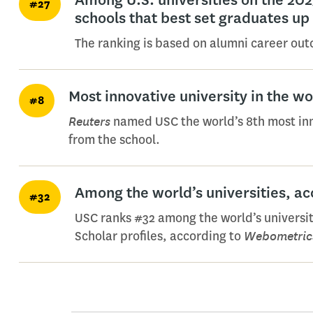
#27
schools that best set graduates up
The ranking is based on alumni career ou
Most innovative university in the w
#8
Reuters
named USC the world’s 8th most innov
from the school.
Among the world’s universities, a
#32
USC ranks #32 among the world’s universit
Webometric
Scholar profiles, according to