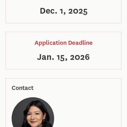
Dec. 1, 2025
Application Deadline
Jan. 15, 2026
Contact