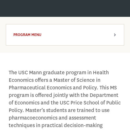
PROGRAM MENU
ARROW
The USC Mann graduate program in Health
Economics offers a Master of Science in
Pharmaceutical Economics and Policy. This MS
program is offered jointly with the Department
of Economics and the USC Price School of Public
Policy. Master’s students are trained to use
pharmacoeconomics and assessment
techniques in practical decision-making