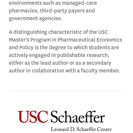
environments such as managed-care
pharmacies, third-party payers and
government agencies.
A distinguishing characteristic of the USC
Master’s Program in Pharmaceutical Economics
and Policy is the degree to which students are
actively engaged in publishable research,
either as the lead author or as a secondary
author in collaboration with a faculty member.