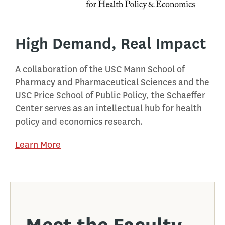
High Demand, Real Impact
A collaboration of the USC Mann School of
Pharmacy and Pharmaceutical Sciences and the
USC Price School of Public Policy, the Schaeffer
Center serves as an intellectual hub for health
policy and economics research.
Learn More