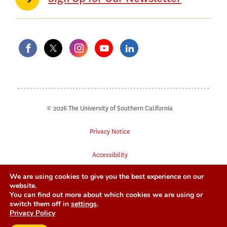
© 2026 The University of Southern California
Privacy Notice
Accessibility
We are using cookies to give you the best experience on our
Digital Accessibility
website.
You can find out more about which cookies we are using or
Notice of Non-Discrimination
switch them off in
settings
.
Privacy Policy