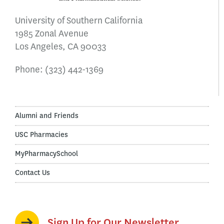
University of Southern California
1985 Zonal Avenue
Los Angeles, CA 90033
Phone:
(323) 442-1369
Alumni and Friends
USC Pharmacies
MyPharmacySchool
Contact Us
Sign Up for Our Newsletter