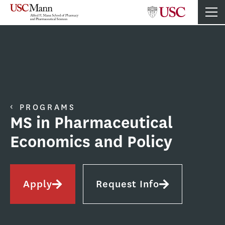
PROGRAMS
MS in Pharmaceutical
Economics and Policy
Apply
Request Info