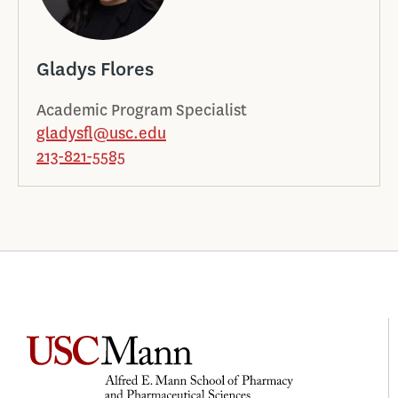
Gladys Flores
Academic Program Specialist
gladysfl@usc.edu
213-821-5585