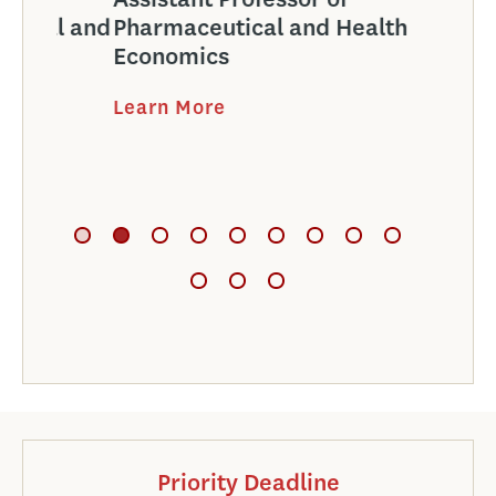
l and
Pharmaceutical and Health
Phar
Economics
Econ
Learn More
Learn
Priority Deadline