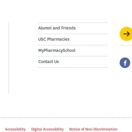
Alumni and Friends
USC Pharmacies
MyPharmacySchool
Contact Us
Accessibility
Digital Accessibility
Notice of Non-Discrimination