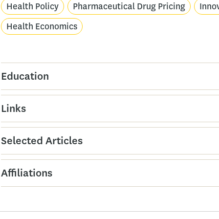
Health Policy
Pharmaceutical Drug Pricing
Inno
Health Economics
Education
Links
Selected Articles
Affiliations