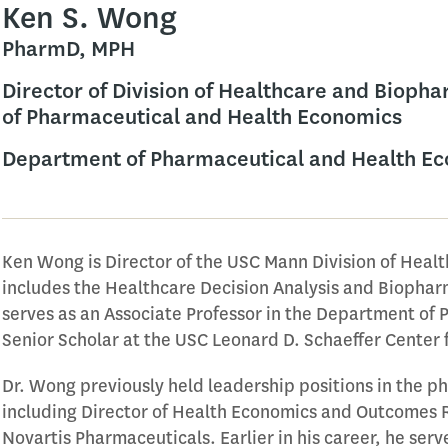
Ken S. Wong
PharmD, MPH
Director of Division of Healthcare and Bioph
of Pharmaceutical and Health Economics
Department of Pharmaceutical and Health E
Ken Wong is Director of the USC Mann Division of Heal
includes the Healthcare Decision Analysis and Biopha
serves as an Associate Professor in the Department of
Senior Scholar at the USC Leonard D. Schaeffer Center 
Dr. Wong previously held leadership positions in the 
including Director of Health Economics and Outcomes 
Novartis Pharmaceuticals. Earlier in his career, he ser