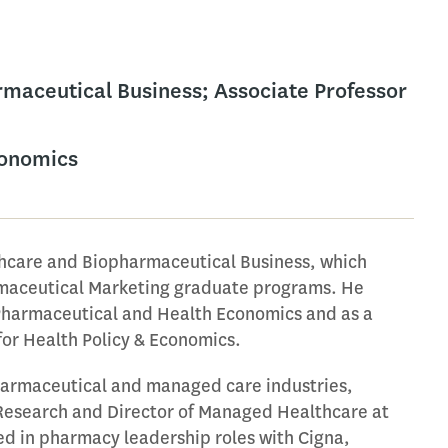
armaceutical Business; Associate Professor
conomics
thcare and Biopharmaceutical Business, which
rmaceutical Marketing graduate programs. He
 Pharmaceutical and Health Economics and as a
for Health Policy & Economics.
pharmaceutical and managed care industries,
Research and Director of Managed Healthcare at
ved in pharmacy leadership roles with Cigna,