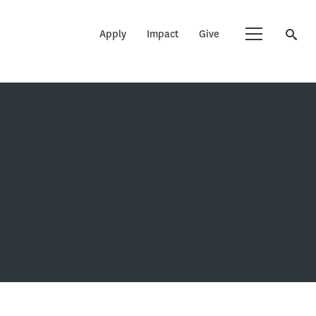
Apply
Impact
Give