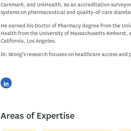
Caremark, and UniHealth. As an accreditation surveyor
systems on pharmaceutical and quality-of-care standa
He earned his Doctor of Pharmacy degree from the Unive
Health from the University of Massachusetts Amherst, a
California, Los Angeles.
Dr. Wong’s research focuses on healthcare access and 
Areas of Expertise