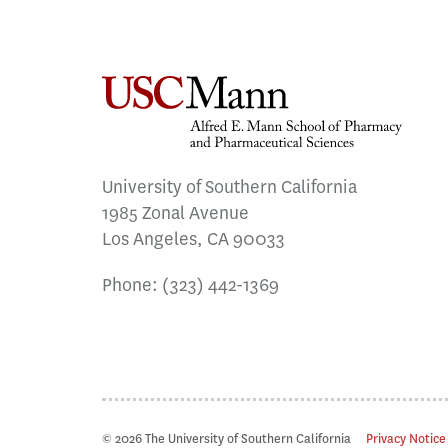
University of Southern California
1985 Zonal Avenue
Los Angeles, CA 90033
Phone:
(323) 442-1369
© 2026 The University of Southern California
Privacy Notice