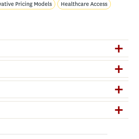
vative Pricing Models
Healthcare Access