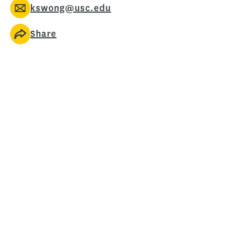
kswong@usc.edu
Share