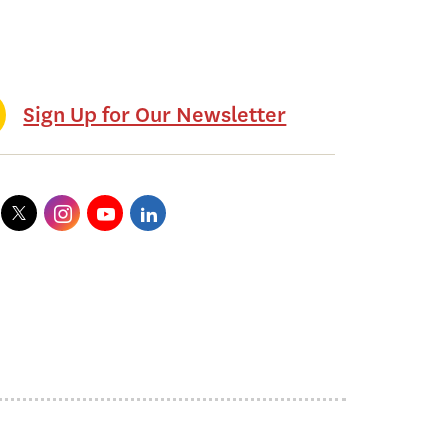
Sign Up for Our Newsletter