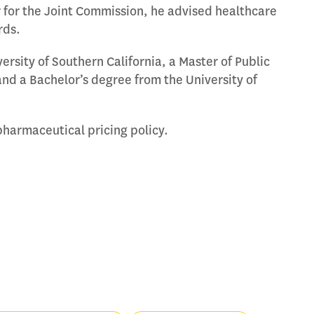
 for the Joint Commission, he advised healthcare
rds.
rsity of Southern California, a Master of Public
nd a Bachelor’s degree from the University of
pharmaceutical pricing policy.