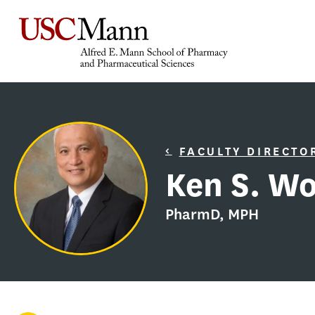
FACULTY DIRECTO
Ken S. W
PharmD, MPH