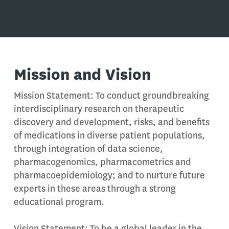
Mission
and Vision
Mission Statement: To conduct groundbreaking
interdisciplinary research on therapeutic
discovery and development, risks, and benefits
of medications in diverse patient populations,
through integration of data science,
pharmacogenomics, pharmacometrics and
pharmacoepidemiology; and to nurture future
experts in these areas through a strong
educational program.
Vision Statement: To be a global leader in the