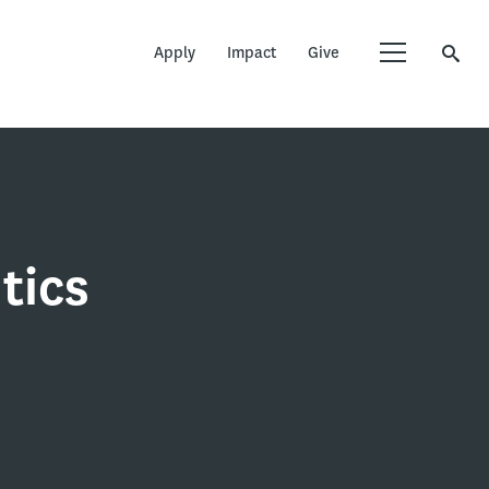
Apply
Impact
Give
tics