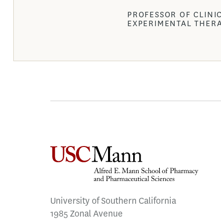
PROFESSOR OF CLINI
EXPERIMENTAL THER
University of Southern California
1985 Zonal Avenue