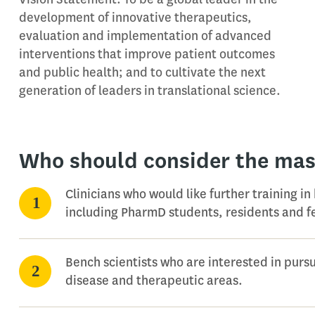
development of innovative therapeutics,
evaluation and implementation of advanced
interventions that improve patient outcomes
and public health; and to cultivate the next
generation of leaders in translational science.
Who should consider the mas
Clinicians who would like further training in
including PharmD students, residents and f
Bench scientists who are interested in pursui
disease and therapeutic areas.