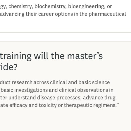
ogy, chemistry, biochemistry, bioengineering, or
 advancing their career options in the pharmaceutical
training will the master’s
ide?
duct research across clinical and basic science
 basic investigations and clinical observations in
tter understand disease processes, advance drug
te efficacy and toxicity or therapeutic regimens.”