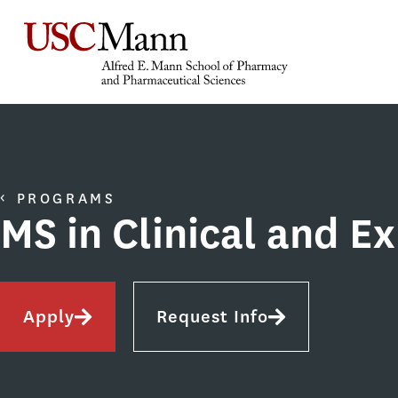
PROGRAMS
MS in Clinical and E
Apply
Request Info