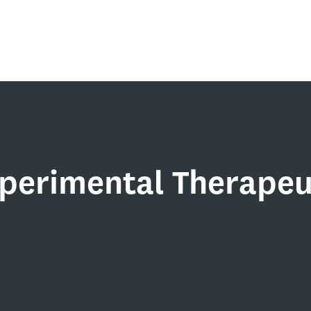
xperimental Therapeu