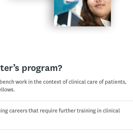
ter’s program?
 bench work in the context of clinical care of patients,
ellows.
ng careers that require further training in clinical