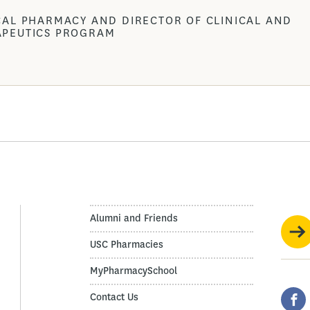
CAL PHARMACY AND DIRECTOR OF CLINICAL AND
APEUTICS PROGRAM
Alumni and Friends
USC Pharmacies
MyPharmacySchool
Contact Us