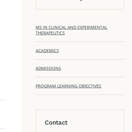
MS IN CLINICAL AND EXPERIMENTAL
THERAPEUTICS
ACADEMICS
ADMISSIONS
PROGRAM LEARNING OBJECTIVES
Contact