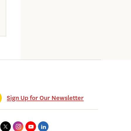
Sign Up for Our Newsletter