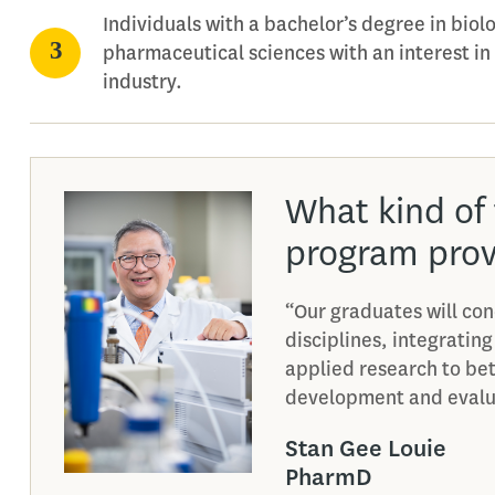
Individuals with a bachelor’s degree in biol
pharmaceutical sciences with an interest in
industry.
What kind of 
program prov
“Our graduates will con
disciplines, integrating
applied research to be
development and evalua
Stan Gee Louie
PharmD