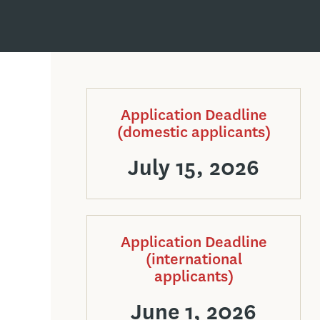
Application Deadline
(domestic applicants)
July 15, 2026
Application Deadline
(international
applicants)
June 1, 2026