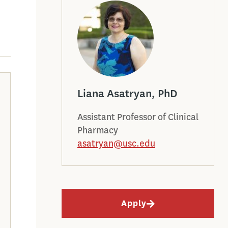
Liana Asatryan, PhD
Assistant Professor of Clinical
Pharmacy
asatryan@usc.edu
Apply