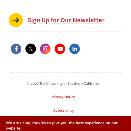
Sign Up for Our Newsletter
© 2026 The University of Southern California
Privacy Notice
Accessibility
We are using cookies to give you the best experience on our
Digital Accessibility
website.