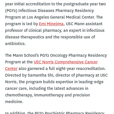
year initial accreditation to the postgraduate year two
(PGY2) Infectious Diseases Pharmacy Residency
Program at Los Angeles General Medical Center. The
program is led by
Emi Minejima
, USC Mann assistant
professor of clinical pharmacy, an expert in infectious
disease therapeutics and the responsible use of
antibiotics.
The Mann School’s PGY2 Oncology Pharmacy Residency
Program at the
USC Norris Comprehensive Cancer
Center
also garnered a full eight-year reaccreditation.
Directed by Samantha Shi, director of pharmacy at USC
Norris, the program builds expertise in leading-edge
cancer care, including the latest advances in
chemotherapy, immunotherapy and precision
medicine.
In addition, the PGY2 Psychiatric Pharmacy Residency