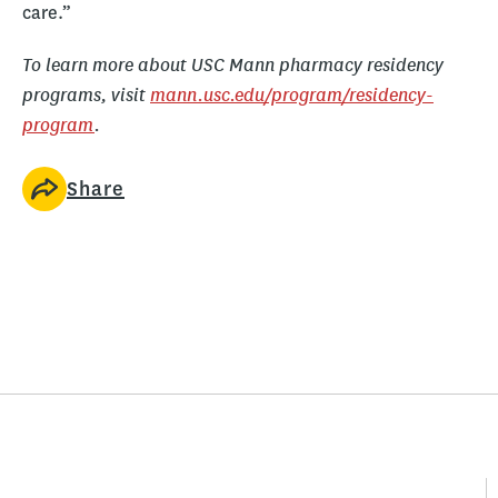
care.”
To learn more about USC Mann pharmacy residency
programs, visit
mann.usc.edu/program/residency-
program
.
Share