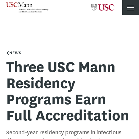
NEWS
Three USC Mann
Residency
Programs Earn
Full Accreditation
Second-year residency programs in infectious