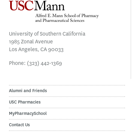
University of Southern California
1985 Zonal Avenue
Los Angeles, CA 90033
Phone:
(323) 442-1369
Alumni and Friends
USC Pharmacies
MyPharmacySchool
Contact Us