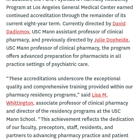
Program at Los Angeles General Medical Center earned
continued accreditation through the remainder of its
current eight-year term. Currently directed by
David
Dadiomov
, USC Mann assistant professor of clinical
pharmacy, and previously directed by
Julie Dopheide
,
USC Mann professor of clinical pharmacy, the program
offers advanced preparation for pharmacists in all
practice settings of psychiatric care.
“These accreditations underscore the exceptional
quality and comprehensive training provided within our
pharmacy residency programs,” said
Lisa M.
Whittington
, associate professor of clinical pharmacy
and director of the residency programs at the USC
Mann School. “This achievement reflects the dedication
of our faculty, preceptors, staff, residents, and
partners to advancing pharmacy practice and patient