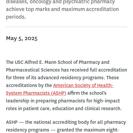
diseases, oncology and psychiatric pharmacy
achieve top marks and maximum accreditation
periods.
May 5, 2025
The USC Alfred E. Mann School of Pharmacy and
Pharmaceutical Sciences has received full accreditation
for three of its advanced residency programs. These
accreditations by the
American Society of Health-
System Pharmacists (ASHP)
affirm the school’s
leadership in preparing pharmacists for high-impact
roles in patient care, education and clinical research.
ASHP — the national accrediting body for all pharmacy
residency programs — granted the maximum eight-