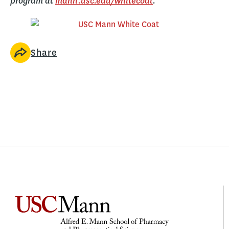
program at
mann.usc.edu/whitecoat
.
Share