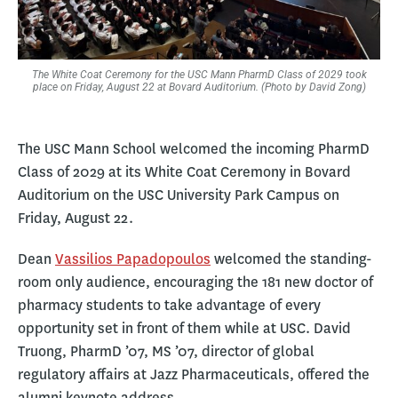
The White Coat Ceremony for the USC Mann PharmD Class of 2029 took
place on Friday, August 22 at Bovard Auditorium. (Photo by David Zong)
The USC Mann School welcomed the incoming PharmD
Class of 2029 at its White Coat Ceremony in Bovard
Auditorium on the USC University Park Campus on
Friday, August 22.
Dean
Vassilios Papadopoulos
welcomed the standing-
room only audience, encouraging the 181 new doctor of
pharmacy students to take advantage of every
opportunity set in front of them while at USC. David
Truong, PharmD ’07, MS ’07, director of global
regulatory affairs at Jazz Pharmaceuticals, offered the
alumni keynote address.