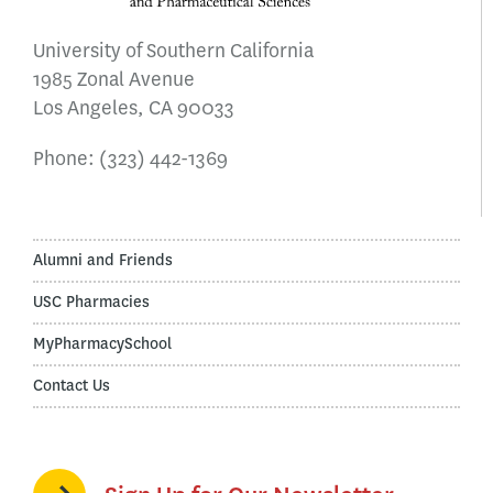
University of Southern California
1985 Zonal Avenue
Los Angeles, CA 90033
Phone:
(323) 442-1369
Alumni and Friends
USC Pharmacies
MyPharmacySchool
Contact Us