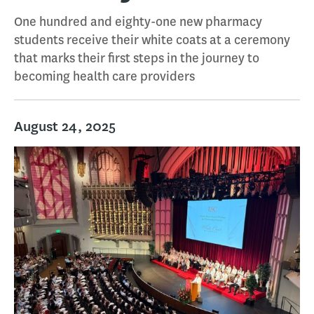
One hundred and eighty-one new pharmacy
students receive their white coats at a ceremony
that marks their first steps in the journey to
becoming health care providers
August 24, 2025