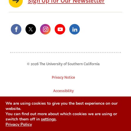
Sign Up for Our Newsletter
© 2026 The University of Southern California
Privacy Notice
Accessibility
We are using cookies to give you the best experience on our
Digital Accessibility
website.
You can find out more about which cookies we are using or
Notice of Non-Discrimination
switch them off in
settings
.
Privacy Policy