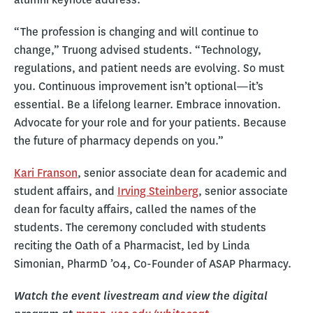
“The profession is changing and will continue to
change,” Truong advised students. “Technology,
regulations, and patient needs are evolving. So must
you. Continuous improvement isn’t optional—it’s
essential. Be a lifelong learner. Embrace innovation.
Advocate for your role and for your patients. Because
the future of pharmacy depends on you.”
Kari Franson
, senior associate dean for academic and
student affairs, and
Irving Steinberg
, senior associate
dean for faculty affairs, called the names of the
students. The ceremony concluded with students
reciting the Oath of a Pharmacist, led by Linda
Simonian, PharmD ’04, Co-Founder of ASAP Pharmacy.
Watch the event livestream and view the digital