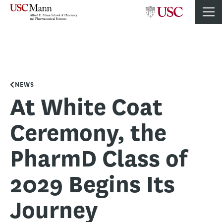
NEWS
At White Coat
Ceremony, the
PharmD Class of
2029 Begins Its
Journey