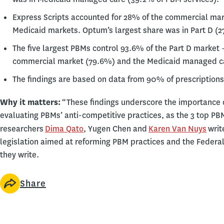
Express Scripts accounted for 28% of the commercial mark
Medicaid markets. Optum’s largest share was in Part D (2
The five largest PBMs control 93.6% of the Part D market 
commercial market (79.6%) and the Medicaid managed ca
The findings are based on data from 90% of prescriptions 
Why it matters:
“These findings underscore the importance o
evaluating PBMs’ anti-competitive practices, as the 3 top PB
researchers
Dima Qato
, Yugen Chen and
Karen Van Nuys
writ
legislation aimed at reforming PBM practices and the Federa
they write.
Share