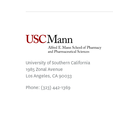
University of Southern California
1985 Zonal Avenue
Los Angeles, CA 90033
Phone:
(323) 442-1369