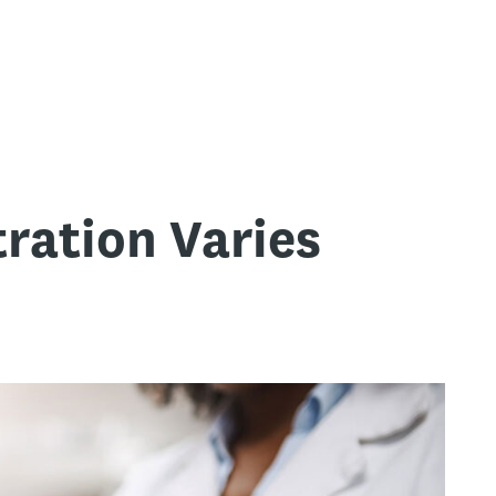
ration Varies