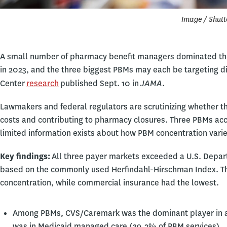
Image / Shutt
A small number of pharmacy benefit managers dominated th
in 2023, and the three biggest PBMs may each be targeting d
JAMA
Center
research
published Sept. 10 in
.
Lawmakers and federal regulators are scrutinizing whether th
costs and contributing to pharmacy closures. Three PBMs acco
limited information exists about how PBM concentration vari
Key findings:
All three payer markets exceeded a U.S. Depart
based on the commonly used Herfindahl-Hirschman Index. The
concentration, while commercial insurance had the lowest.
Among PBMs, CVS/Caremark was the dominant player in all
was in Medicaid managed care (39.2% of PBM services).