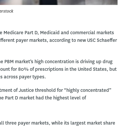
erstock
e Medicare Part D, Medicaid and commercial markets
ifferent payer markets, according to new USC Schaeffer
e PBM market’s high concentration is driving up drug
unt for 80% of prescriptions in the United States, but
es across payer types.
ment of Justice threshold for “highly concentrated”
 Part D market had the highest level of
 three payer markets, while its largest market share