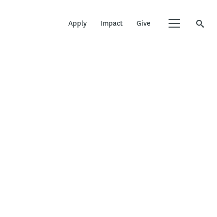
Apply
Impact
Give