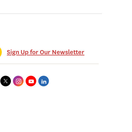
Sign Up for Our Newsletter