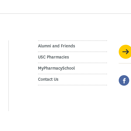
Alumni and Friends
USC Pharmacies
MyPharmacySchool
Contact Us