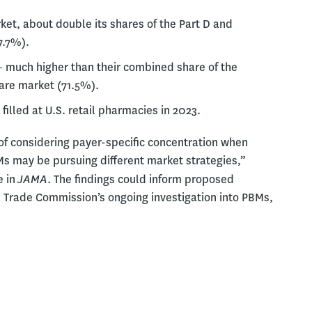
et, about double its shares of the Part D and
7.7%).
– much higher than their combined share of the
re market (71.5%).
filled at U.S. retail pharmacies in 2023.
f considering payer-specific concentration when
Ms may be pursuing different market strategies,”
JAMA
e in
. The findings could inform proposed
l Trade Commission’s ongoing investigation into PBMs,