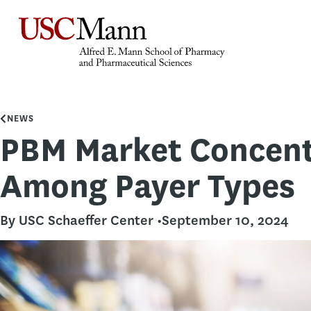
NEWS
PBM Market Concent
Among Payer Types
By USC Schaeffer Center •
September 10, 2024