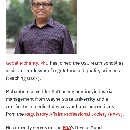
Gopal Mohanty, PhD
has joined the USC Mann School as
assistant professor of regulatory and quality sciences
(teaching track).
Mohanty received his PhD in engineering/industrial
management from Wayne State University and a
certificate in medical devices and pharmaceuticals
from the
Regulatory Affairs Professional Society (RAPS)
.
He currently serves on the
FDA
’s Device Good