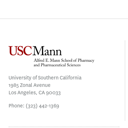
University of Southern California
1985 Zonal Avenue
Los Angeles, CA 90033
Phone:
(323) 442-1369