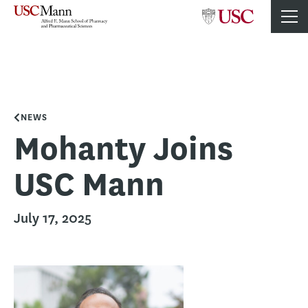
NEWS
Mohanty Joins
USC Mann
July 17, 2025