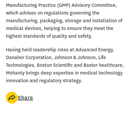
Manufacturing Practice (GMP) Advisory Committee,
which advises on regulations governing the
manufacturing, packaging, storage and installation of
medical devices, helping to ensure they meet the
highest standards of quality and safety.
Having held leadership roles at Advanced Energy,
Danaher Corporation, Johnson & Johnson, Life
Technologies, Boston Scientific and Baxter healthcare,
Mohanty brings deep expertise in medical technology
innovation and regulatory strategy.
Share