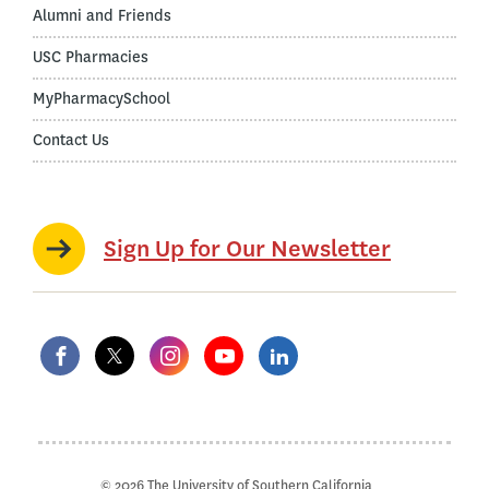
Alumni and Friends
USC Pharmacies
MyPharmacySchool
Contact Us
Sign Up for Our Newsletter
© 2026 The University of Southern California