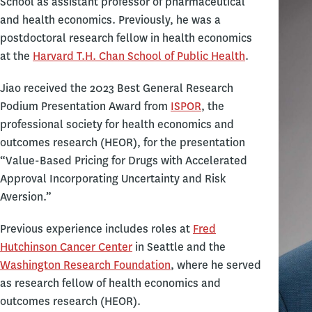
School as assistant professor of pharmaceutical
and health economics. Previously, he was a
postdoctoral research fellow in health economics
at the
Harvard T.H. Chan School of Public Health
.
Jiao received the 2023 Best General Research
Podium Presentation Award from
ISPOR
, the
professional society for health economics and
outcomes research (HEOR), for the presentation
“Value-Based Pricing for Drugs with Accelerated
Approval Incorporating Uncertainty and Risk
Aversion.”
Previous experience includes roles at
Fred
Hutchinson Cancer Center
in Seattle and the
Washington Research Foundation
, where he served
as research fellow of health economics and
outcomes research (HEOR).