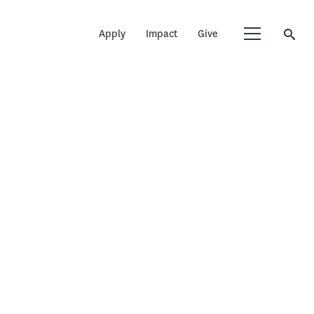
Apply
Impact
Give