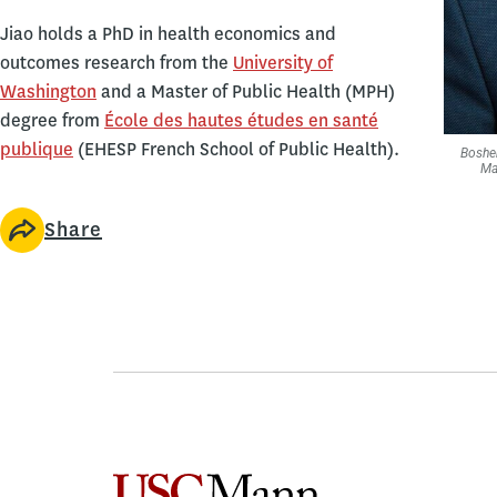
Jiao holds a PhD in health economics and
outcomes research from the
University of
Washington
and a Master of Public Health (MPH)
degree from
École des hautes études en santé
publique
(EHESP French School of Public Health).
Boshen
Ma
Share