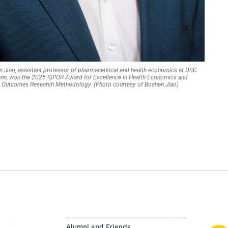
 Jiao, assistant professor of pharmaceutical and health economics at USC
nn, won the 2025 ISPOR Award for Excellence in Health Economics and
Outcomes Research Methodology. (Photo courtesy of Boshen Jiao)
Alumni and Friends