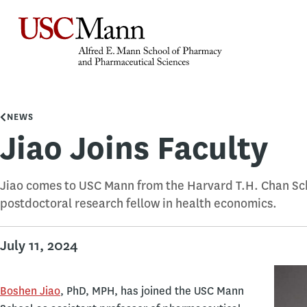
NEWS
Jiao Joins Faculty
Jiao comes to USC Mann from the Harvard T.H. Chan Sch
postdoctoral research fellow in health economics.
July 11, 2024
Boshen Jiao
, PhD, MPH, has joined the USC Mann