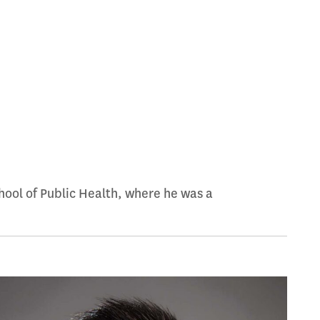
ool of Public Health, where he was a