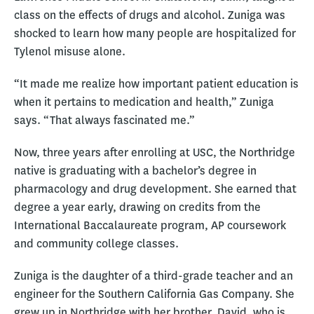
class on the effects of drugs and alcohol. Zuniga was
shocked to learn how many people are hospitalized for
Tylenol misuse alone.
“It made me realize how important patient education is
when it pertains to medication and health,” Zuniga
says. “That always fascinated me.”
Now, three years after enrolling at USC, the Northridge
native is graduating with a bachelor’s degree in
pharmacology and drug development. She earned that
degree a year early, drawing on credits from the
International Baccalaureate program, AP coursework
and community college classes.
Zuniga is the daughter of a third-grade teacher and an
engineer for the Southern California Gas Company. She
grew up in Northridge with her brother, David, who is