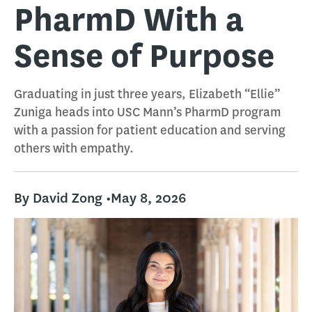
PharmD With a
Sense of Purpose
Graduating in just three years, Elizabeth “Ellie”
Zuniga heads into USC Mann’s PharmD program
with a passion for patient education and serving
others with empathy.
By David Zong •
May 8, 2026