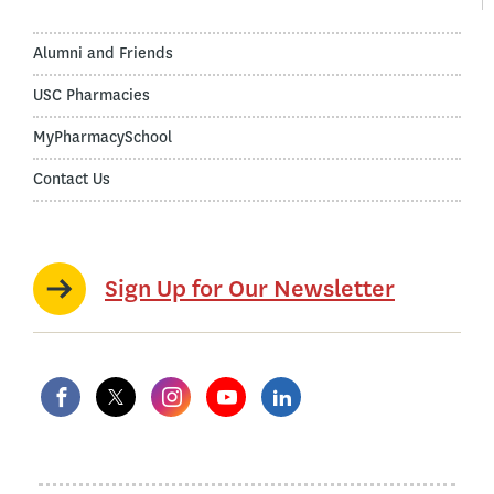
Alumni and Friends
USC Pharmacies
MyPharmacySchool
Contact Us
Sign Up for Our Newsletter