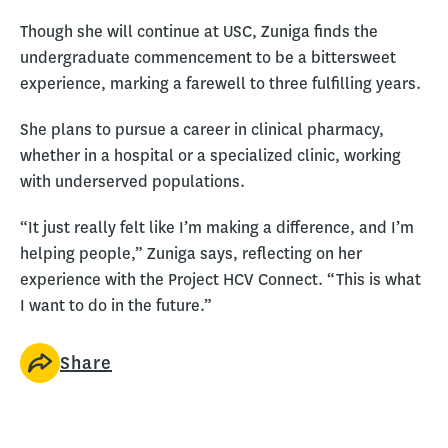
Though she will continue at USC, Zuniga finds the
undergraduate commencement to be a bittersweet
experience, marking a farewell to three fulfilling years.
She plans to pursue a career in clinical pharmacy,
whether in a hospital or a specialized clinic, working
with underserved populations.
“It just really felt like I’m making a difference, and I’m
helping people,” Zuniga says, reflecting on her
experience with the Project HCV Connect. “This is what
I want to do in the future.”
Share