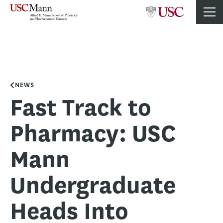
NEWS
Fast Track to
Pharmacy: USC
Mann
Undergraduate
Heads Into