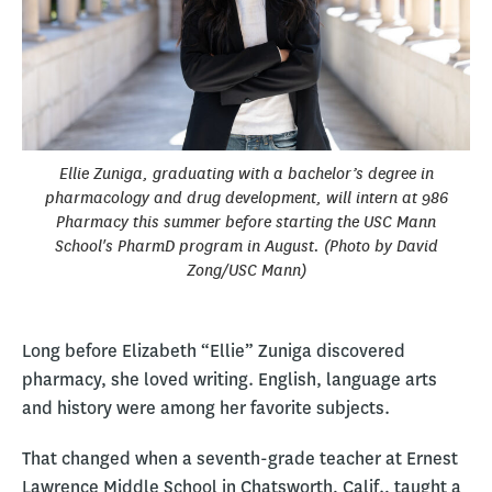
Ellie Zuniga, graduating with a bachelor’s degree in
pharmacology and drug development, will intern at 986
Pharmacy this summer before starting the USC Mann
School's PharmD program in August. (Photo by David
Zong/USC Mann)
Long before Elizabeth “Ellie” Zuniga discovered
pharmacy, she loved writing. English, language arts
and history were among her favorite subjects.
That changed when a seventh-grade teacher at Ernest
Lawrence Middle School in Chatsworth, Calif., taught a