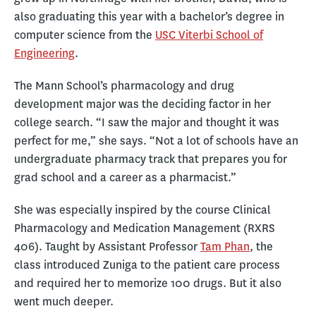
also graduating this year with a bachelor’s degree in
computer science from the
USC Viterbi School of
Engineering
.
The Mann School’s pharmacology and drug
development major was the deciding factor in her
college search. “I saw the major and thought it was
perfect for me,” she says. “Not a lot of schools have an
undergraduate pharmacy track that prepares you for
grad school and a career as a pharmacist.”
She was especially inspired by the course Clinical
Pharmacology and Medication Management (RXRS
406). Taught by Assistant Professor
Tam Phan
, the
class introduced Zuniga to the patient care process
and required her to memorize 100 drugs. But it also
went much deeper.