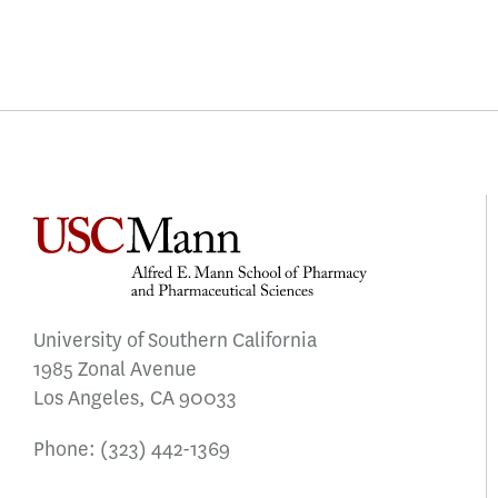
University of Southern California
1985 Zonal Avenue
Los Angeles, CA 90033
Phone:
(323) 442-1369