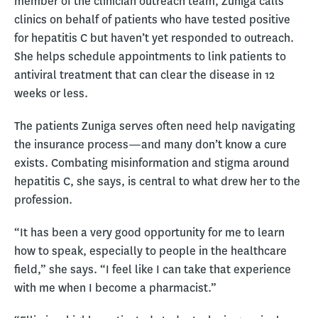
member of the clinician outreach team, Zuniga calls
clinics on behalf of patients who have tested positive
for hepatitis C but haven’t yet responded to outreach.
She helps schedule appointments to link patients to
antiviral treatment that can clear the disease in 12
weeks or less.
The patients Zuniga serves often need help navigating
the insurance process—and many don’t know a cure
exists. Combating misinformation and stigma around
hepatitis C, she says, is central to what drew her to the
profession.
“It has been a very good opportunity for me to learn
how to speak, especially to people in the healthcare
field,” she says. “I feel like I can take that experience
with me when I become a pharmacist.”