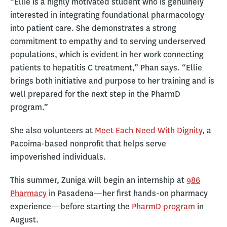
“Ellie is a highly motivated student who is genuinely
interested in integrating foundational pharmacology
into patient care. She demonstrates a strong
commitment to empathy and to serving underserved
populations, which is evident in her work connecting
patients to hepatitis C treatment,” Phan says. “Ellie
brings both initiative and purpose to her training and is
well prepared for the next step in the PharmD
program.”
She also volunteers at
Meet Each Need With Dignity
, a
Pacoima-based nonprofit that helps serve
impoverished individuals.
This summer, Zuniga will begin an internship at
986
Pharmacy
in Pasadena—her first hands-on pharmacy
experience—before starting the
PharmD program
in
August.