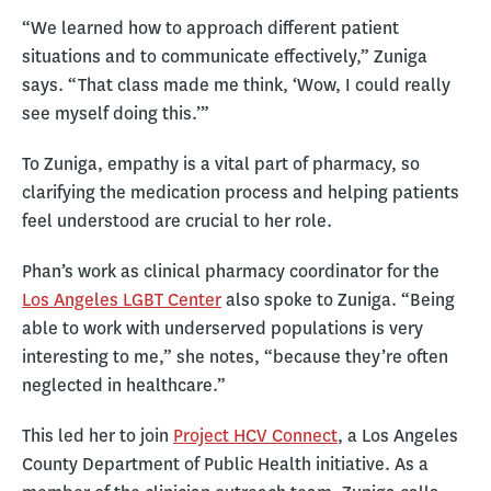
“We learned how to approach different patient
situations and to communicate effectively,” Zuniga
says. “That class made me think, ‘Wow, I could really
see myself doing this.’”
To Zuniga, empathy is a vital part of pharmacy, so
clarifying the medication process and helping patients
feel understood are crucial to her role.
Phan’s work as clinical pharmacy coordinator for the
Los Angeles LGBT Center
also spoke to Zuniga. “Being
able to work with underserved populations is very
interesting to me,” she notes, “because they’re often
neglected in healthcare.”
This led her to join
Project HCV Connect
, a Los Angeles
County Department of Public Health initiative. As a