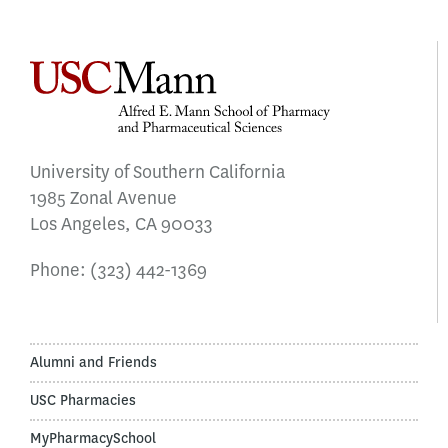
University of Southern California
1985 Zonal Avenue
Los Angeles, CA 90033
Phone:
(323) 442-1369
Alumni and Friends
USC Pharmacies
MyPharmacySchool