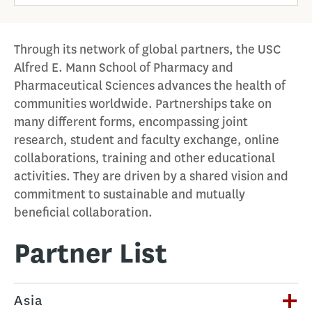
Through its network of global partners, the USC
Alfred E. Mann School of Pharmacy and
Pharmaceutical Sciences advances the health of
communities worldwide. Partnerships take on
many different forms, encompassing joint
research, student and faculty exchange, online
collaborations, training and other educational
activities. They are driven by a shared vision and
commitment to sustainable and mutually
beneficial collaboration.
Partner List
Asia