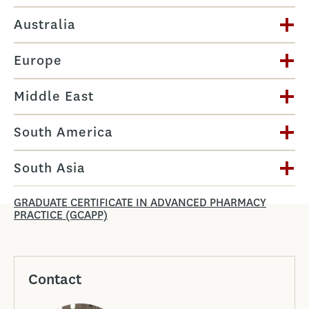
Australia
Europe
Middle East
South America
South Asia
GRADUATE CERTIFICATE IN ADVANCED PHARMACY
PRACTICE (GCAPP)
Contact