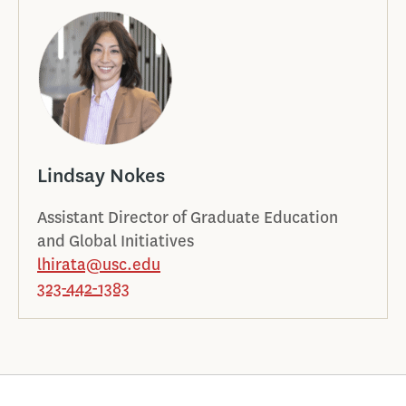
Lindsay Nokes
Assistant Director of Graduate Education
and Global Initiatives
lhirata@usc.edu
323-442-1383