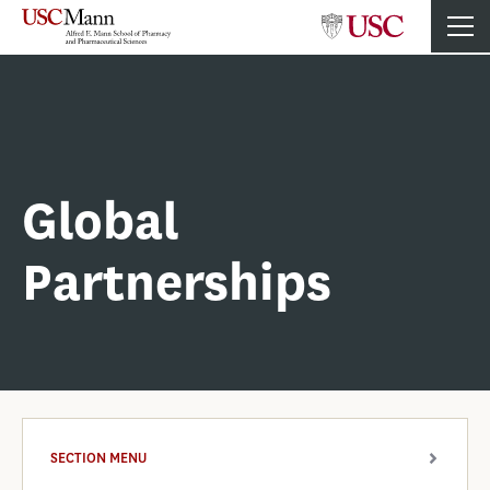
Global
Partnerships
SECTION MENU
ARROW