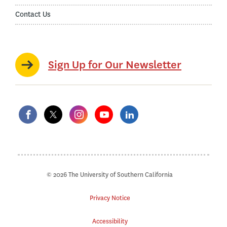
Contact Us
Sign Up for Our Newsletter
© 2026 The University of Southern California
Privacy Notice
Accessibility