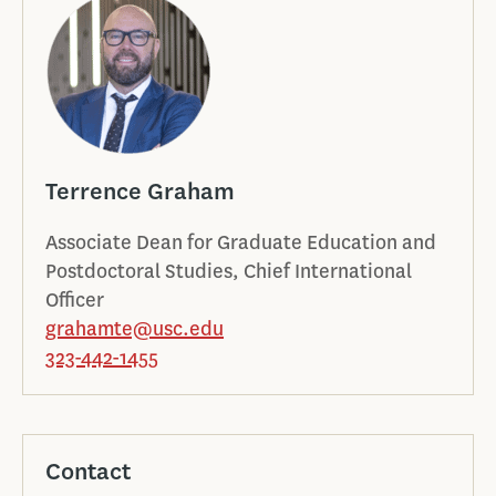
Terrence Graham
Associate Dean for Graduate Education and
Postdoctoral Studies, Chief International
Officer
grahamte@usc.edu
323-442-1455
Contact