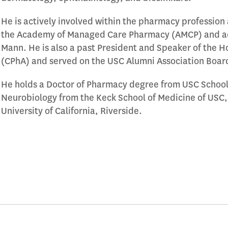
He is actively involved within the pharmacy profession a
the Academy of Managed Care Pharmacy (AMCP) and adj
Mann. He is also a past President and Speaker of the H
(CPhA) and served on the USC Alumni Association Board
He holds a Doctor of Pharmacy degree from USC School 
Neurobiology from the Keck School of Medicine of USC, 
University of California, Riverside.