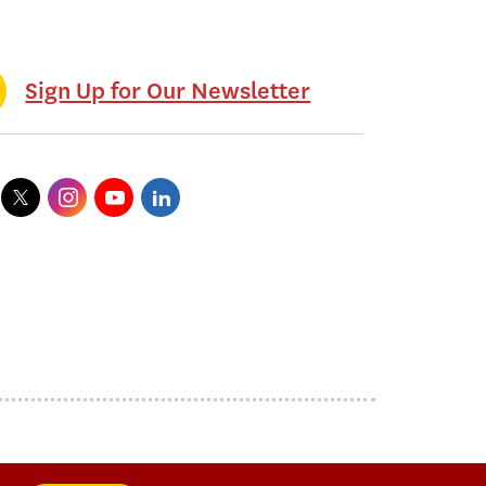
Sign Up for Our Newsletter