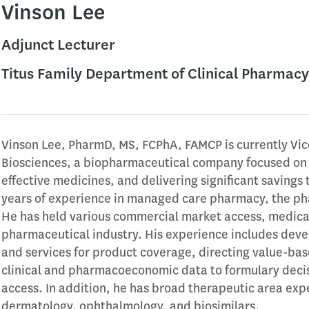
Vinson Lee
Adjunct Lecturer
Titus Family Department of Clinical Pharmacy
Vinson Lee, PharmD, MS, FCPhA, FAMCP is currently Vic
Biosciences, a biopharmaceutical company focused on 
effective medicines, and delivering significant savings 
years of experience in managed care pharmacy, the ph
He has held various commercial market access, medical
pharmaceutical industry. His experience includes dev
and services for product coverage, directing value-bas
clinical and pharmacoeconomic data to formulary deci
access. In addition, he has broad therapeutic area ex
dermatology, ophthalmology, and biosimilars.