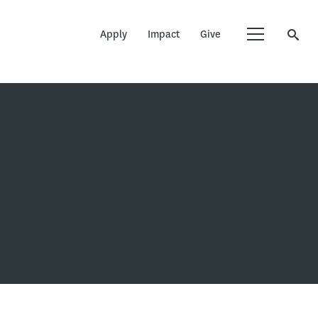
Apply
Impact
Give