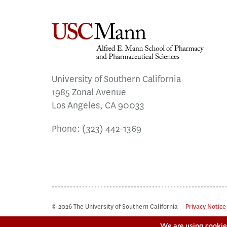
University of Southern California
1985 Zonal Avenue
Los Angeles, CA 90033
Phone:
(323) 442-1369
© 2026 The University of Southern California
Privacy Notice
We are using cookies