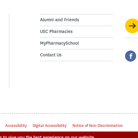
Alumni and Friends
USC Pharmacies
MyPharmacySchool
Contact Us
Accessibility
Digital Accessibility
Notice of Non-Discrimination
 to give you the best experience on our website.