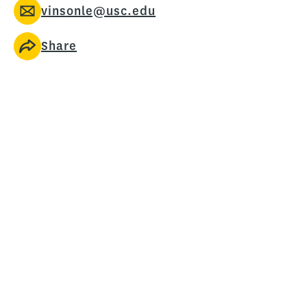
vinsonle@usc.edu
Share