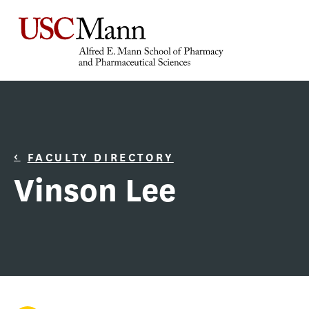
FACULTY DIRECTORY
Vinson Lee