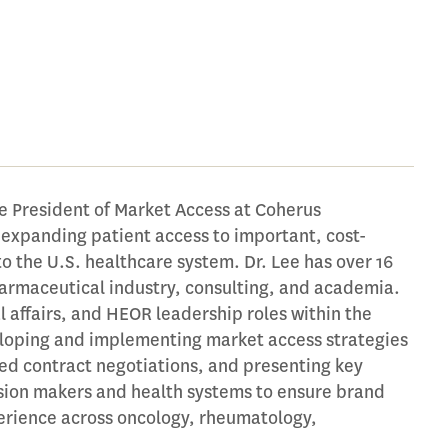
e President of Market Access at Coherus
expanding patient access to important, cost-
to the U.S. healthcare system. Dr. Lee has over 16
armaceutical industry, consulting, and academia.
 affairs, and HEOR leadership roles within the
eloping and implementing market access strategies
ed contract negotiations, and presenting key
sion makers and health systems to ensure brand
perience across oncology, rheumatology,