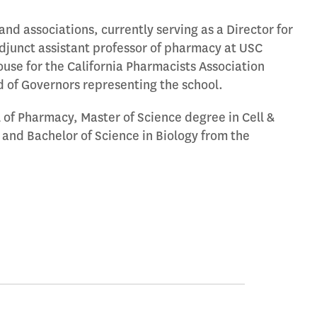
nd associations, currently serving as a Director for
unct assistant professor of pharmacy at USC
ouse for the California Pharmacists Association
 of Governors representing the school.
of Pharmacy, Master of Science degree in Cell &
and Bachelor of Science in Biology from the