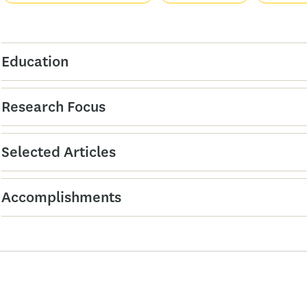
Education
Research Focus
Selected Articles
Accomplishments