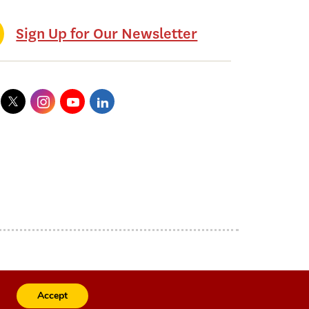
Sign Up for Our Newsletter
Accept