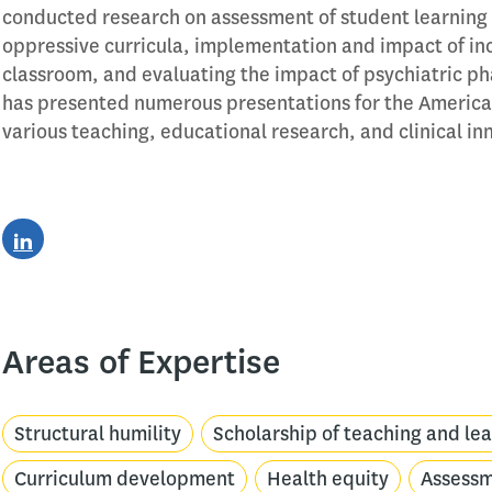
conducted research on assessment of student learning 
oppressive curricula, implementation and impact of in
classroom, and evaluating the impact of psychiatric pha
has presented numerous presentations for the America
various teaching, educational research, and clinical i
Areas of Expertise
Structural humility
Scholarship of teaching and le
Curriculum development
Health equity
Assess