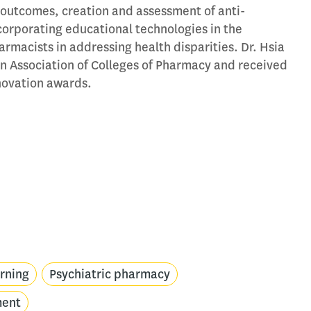
outcomes, creation and assessment of anti-
corporating educational technologies in the
rmacists in addressing health disparities. Dr. Hsia
n Association of Colleges of Pharmacy and received
nnovation awards.
arning
Psychiatric pharmacy
ment