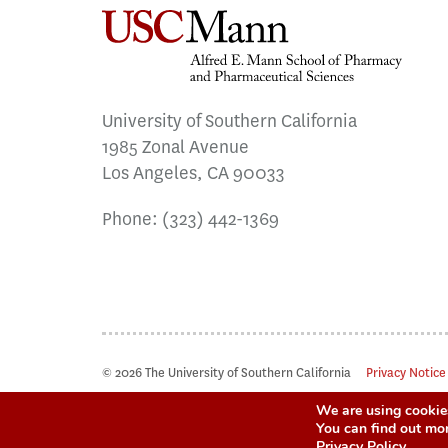
University of Southern California
1985 Zonal Avenue
Los Angeles, CA 90033
Phone:
(323) 442-1369
© 2026 The University of Southern California
Privacy Notice
We are using cookies
You can find out mo
Privacy Policy