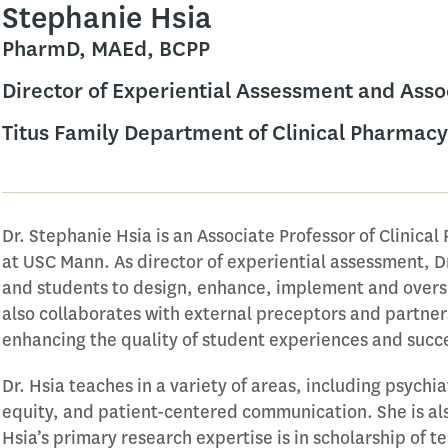
Stephanie Hsia
PharmD, MAEd, BCPP
Director of Experiential Assessment and Asso
Titus Family Department of Clinical Pharmacy
Dr. Stephanie Hsia is an Associate Professor of Clinica
at USC Mann. As director of experiential assessment, Dr
and students to design, enhance, implement and overse
also collaborates with external preceptors and partners
enhancing the quality of student experiences and succ
Dr. Hsia teaches in a variety of areas, including psychi
equity, and patient-centered communication. She is also 
Hsia’s primary research expertise is in scholarship of