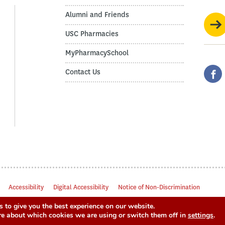
Alumni and Friends
USC Pharmacies
MyPharmacySchool
Contact Us
Accessibility
Digital Accessibility
Notice of Non-Discrimination
 to give you the best experience on our website.
re about which cookies we are using or switch them off in
settings
.