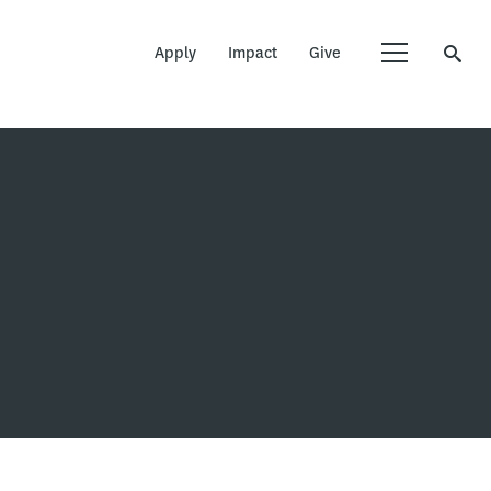
Apply
Impact
Give