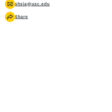
shsia@usc.edu
Share