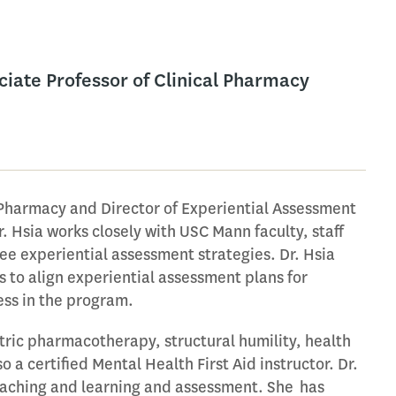
ciate Professor of Clinical Pharmacy
l Pharmacy and Director of Experiential Assessment
. Hsia works closely with USC Mann faculty, staff
e experiential assessment strategies. Dr. Hsia
 to align experiential assessment plans for
ess in the program.
atric pharmacotherapy, structural humility, health
a certified Mental Health First Aid instructor. Dr.
 teaching and learning and assessment. She has