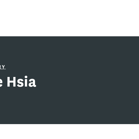
RY
 Hsia