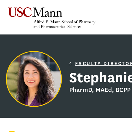
FACULTY DIRECTO
Stephanie
PharmD, MAEd, BCPP