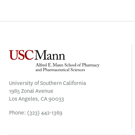
University of Southern California
1985 Zonal Avenue
Los Angeles, CA 90033
Phone:
(323) 442-1369