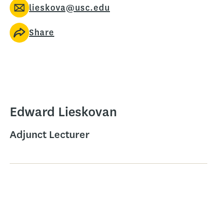
lieskova@usc.edu
Share
Edward Lieskovan
Adjunct Lecturer