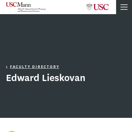
FACULTY DIRECTORY
Edward Lieskovan