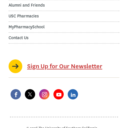
Alumni and Friends
USC Pharmacies
MyPharmacySchool
Contact Us
Sign Up for Our Newsletter