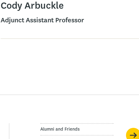
Cody Arbuckle
Adjunct Assistant Professor
Alumni and Friends