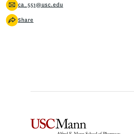
ca_551@usc.edu
Share