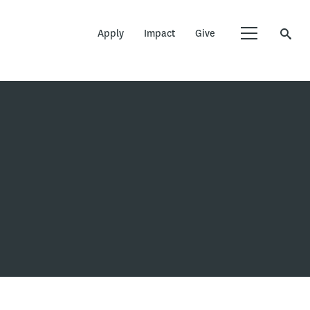
Apply
Impact
Give