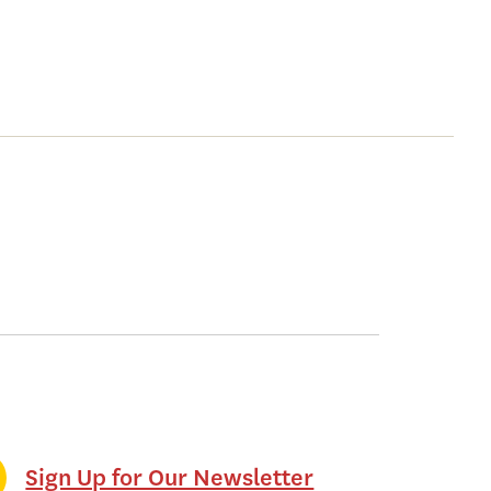
Sign Up for Our Newsletter