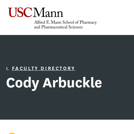
FACULTY DIRECTORY
Cody Arbuckle