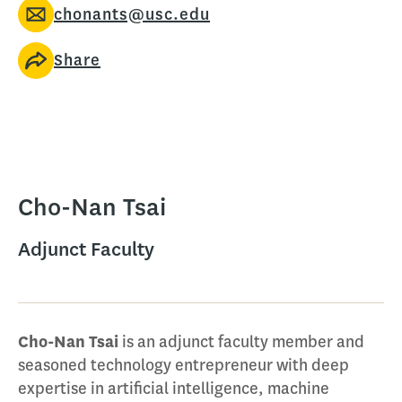
chonants@usc.edu
Share
Cho-Nan Tsai
Adjunct Faculty
Cho-Nan Tsai
is an adjunct faculty member and
seasoned technology entrepreneur with deep
expertise in artificial intelligence, machine