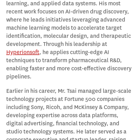
learning, and applied data systems. His most
recent work focuses on AI-driven drug discovery,
where he leads initiatives leveraging advanced
machine learning models to accelerate target
identification, molecular design, and therapeutic
development. Through his leadership at
Hyperionsoft
, he applies cutting-edge AI
techniques to transform pharmaceutical R&D,
enabling faster and more cost-effective discovery
pipelines.
Earlier in his career, Mr. Tsai managed large-scale
technology projects at Fortune 500 companies
including Sony, Ricoh, and McKinsey & Company,
developing expertise across data platforms,
digital advertising, financial technology, and
studio technology systems. He later served as a
corporate executive and startup leader, raising