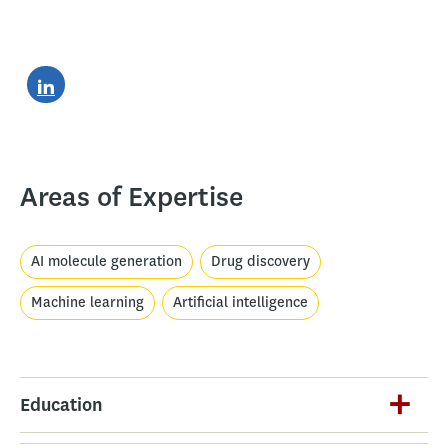
Areas of Expertise
AI molecule generation
Drug discovery
Machine learning
Artificial intelligence
Education