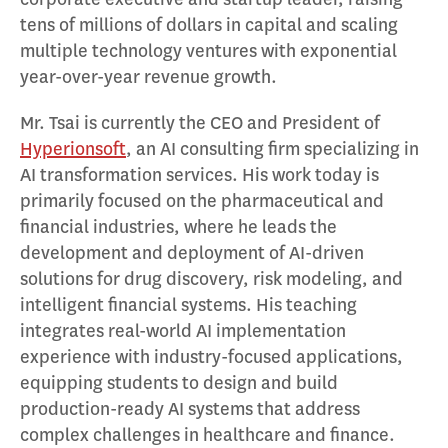
tens of millions of dollars in capital and scaling
multiple technology ventures with exponential
year-over-year revenue growth.
Mr. Tsai is currently the CEO and President of
Hyperionsoft
, an AI consulting firm specializing in
AI transformation services. His work today is
primarily focused on the pharmaceutical and
financial industries, where he leads the
development and deployment of AI-driven
solutions for drug discovery, risk modeling, and
intelligent financial systems. His teaching
integrates real-world AI implementation
experience with industry-focused applications,
equipping students to design and build
production-ready AI systems that address
complex challenges in healthcare and finance.