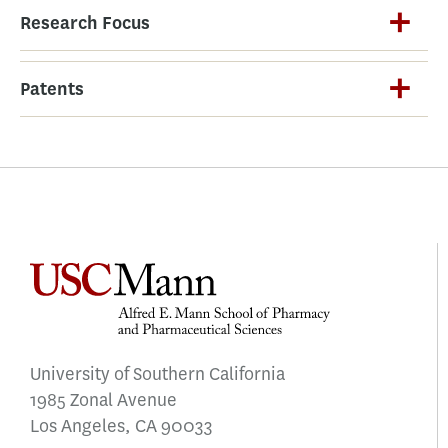
Research Focus
Patents
University of Southern California
1985 Zonal Avenue
Los Angeles, CA 90033