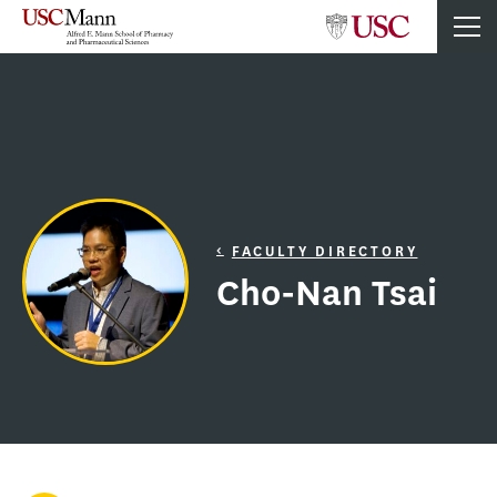
FACULTY DIRECTORY
Cho-Nan Tsai