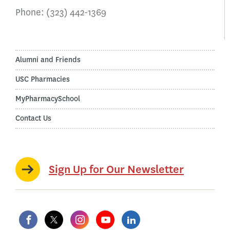
Phone:
(323) 442-1369
Alumni and Friends
USC Pharmacies
MyPharmacySchool
Contact Us
Sign Up for Our Newsletter