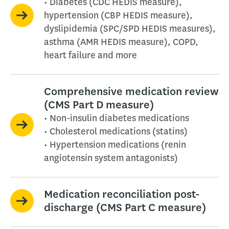
• Diabetes (CDC HEDIS measure),
hypertension (CBP HEDIS measure),
dyslipidemia (SPC/SPD HEDIS measures),
asthma (AMR HEDIS measure), COPD,
heart failure and more
Comprehensive medication review
(CMS Part D measure)
• Non-insulin diabetes medications
• Cholesterol medications (statins)
• Hypertension medications (renin
angiotensin system antagonists)
Medication reconciliation post-
discharge (CMS Part C measure)