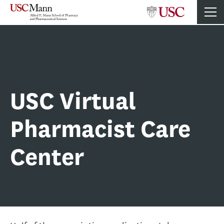
USC Virtual
Pharmacist Care
Center