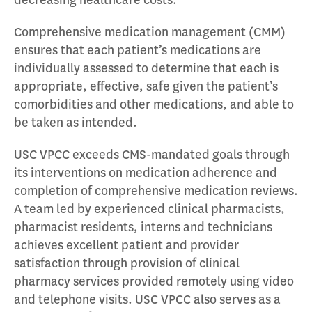
decreasing healthcare costs.
Comprehensive medication management (CMM)
ensures that each patient’s medications are
individually assessed to determine that each is
appropriate, effective, safe given the patient’s
comorbidities and other medications, and able to
be taken as intended.
USC VPCC exceeds CMS-mandated goals through
its interventions on medication adherence and
completion of comprehensive medication reviews.
A team led by experienced clinical pharmacists,
pharmacist residents, interns and technicians
achieves excellent patient and provider
satisfaction through provision of clinical
pharmacy services provided remotely using video
and telephone visits. USC VPCC also serves as a