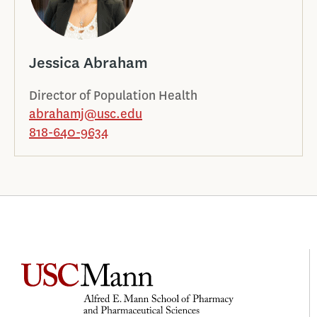
Jessica Abraham
Director of Population Health
abrahamj@usc.edu
818-640-9634