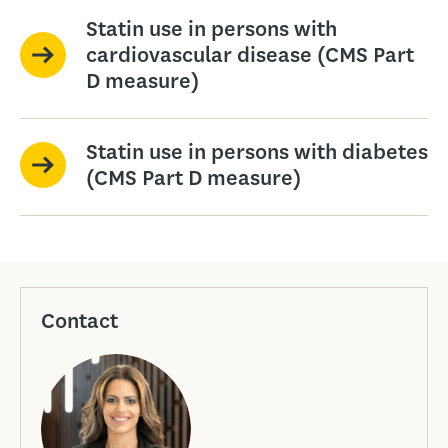
Statin use in persons with
cardiovascular disease (CMS Part
D measure)
Statin use in persons with diabetes
(CMS Part D measure)
Contact