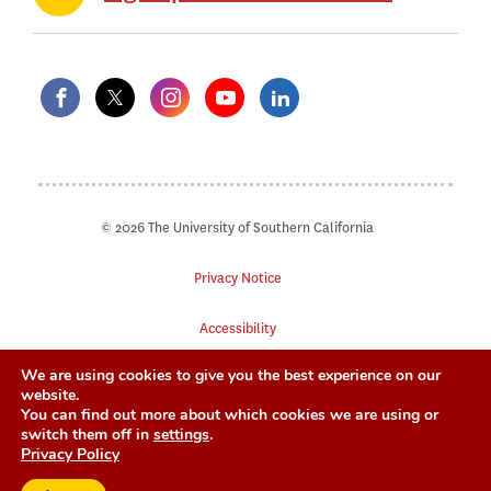
© 2026 The University of Southern California
Privacy Notice
Accessibility
We are using cookies to give you the best experience on our
Digital Accessibility
website.
You can find out more about which cookies we are using or
Notice of Non-Discrimination
switch them off in
settings
.
Privacy Policy