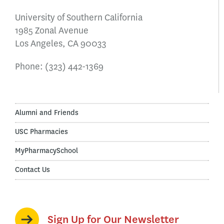
University of Southern California
1985 Zonal Avenue
Los Angeles, CA 90033
Phone:
(323) 442-1369
Alumni and Friends
USC Pharmacies
MyPharmacySchool
Contact Us
Sign Up for Our Newsletter