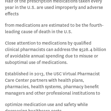
Half of the prescription medications taken every
year in the U.S. are used improperly and adverse
effects
from medications are estimated to be the fourth-
leading cause of death in the U.S.
Close attention to medications by qualified
clinical pharmacists can address the $528.4 billion
of avoidable annual spending due to misuse or
suboptimal use of medications.
Established in 2013, the USC Virtual Pharmacist
Care Center partners with health plans,
pharmacies, health systems, pharmacy benefit
managers and other professional institutions to
optimize medication use and safety while