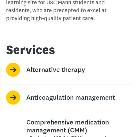
learning site for USC Mann students and
residents, who are precepted to excel at
providing high-quality patient care.
Services
Alternative therapy
Anticoagulation management
Comprehensive medication
management (CMM)