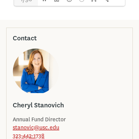
Contact
Cheryl Stanovich
Annual Fund Director
stanovic@usc.edu
323-442-1738