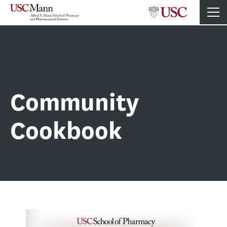
Community
Cookbook