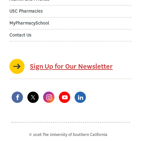
USC Pharmacies
MyPharmacySchool
Contact Us
Sign Up for Our Newsletter
© 2026 The University of Southern California