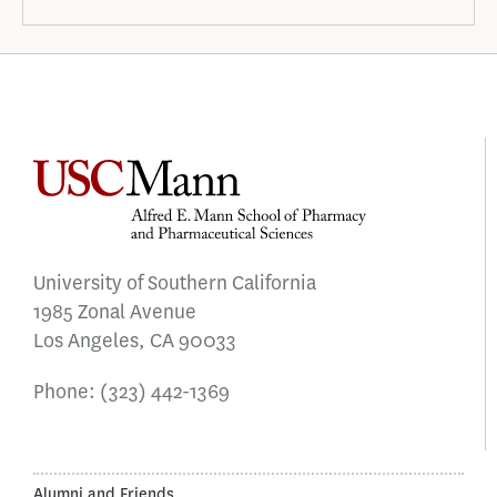
University of Southern California
1985 Zonal Avenue
Los Angeles, CA 90033
Phone:
(323) 442-1369
Alumni and Friends