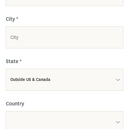
City
*
State
*
Country