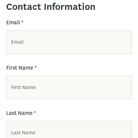
Contact Information
Email
*
First Name
*
Last Name
*