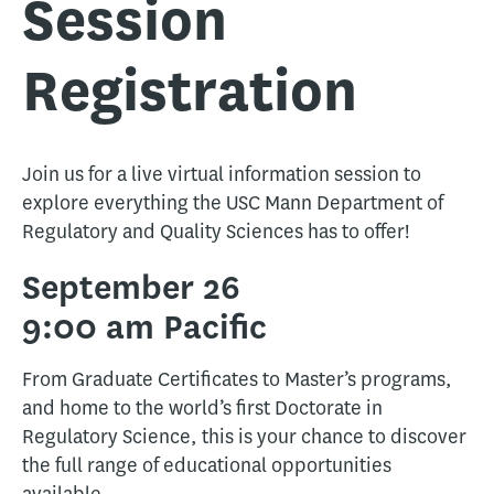
Session
Registration
Join us for a live virtual information session to
explore everything the USC Mann Department of
Regulatory and Quality Sciences has to offer!
September 26
9:00 am Pacific
From Graduate Certificates to Master’s programs,
and home to the world’s first Doctorate in
Regulatory Science, this is your chance to discover
the full range of educational opportunities