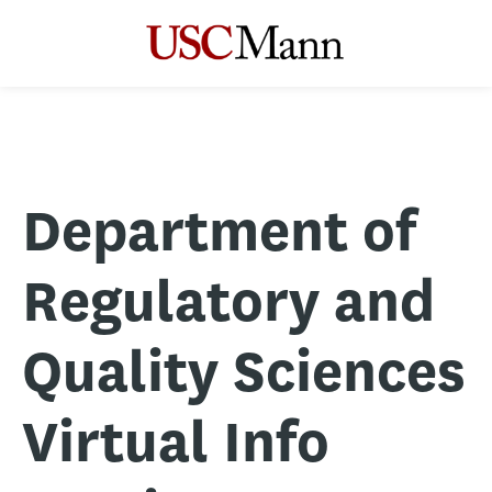
Department of
Regulatory and
Quality Sciences
Virtual Info