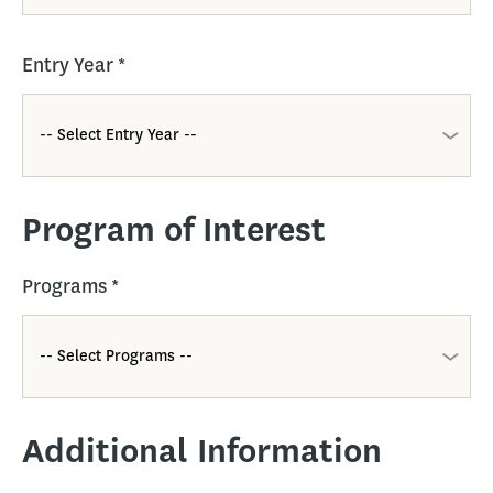
Entry Year
*
Program of Interest
Programs
*
Additional Information