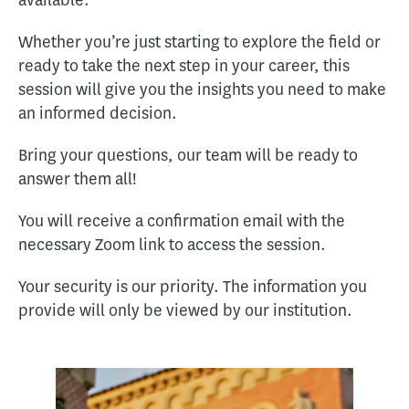
available.
Whether you’re just starting to explore the field or
ready to take the next step in your career, this
session will give you the insights you need to make
an informed decision.
Bring your questions, our team will be ready to
answer them all!
You will receive a confirmation email with the
necessary Zoom link to access the session.
Your security is our priority. The information you
provide will only be viewed by our institution.