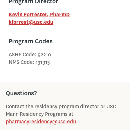
Program Director
Kevin Forrester, PharmD
kforrest@usc.edu
Program Codes
ASHP Code: 92210
NMS Code: 131913
Questions?
Contact the residency program director or USC
Mann Residency Programs at
pharmacyresidency@usc.edu
.