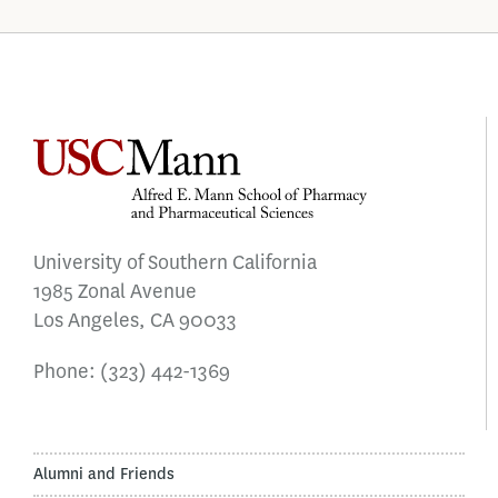
University of Southern California
1985 Zonal Avenue
Los Angeles, CA 90033
Phone:
(323) 442-1369
Alumni and Friends