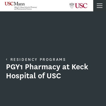
RESIDENCY PROGRAMS
PGY1 Pharmacy at Keck
Hospital of USC