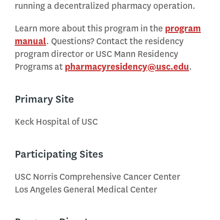
running a decentralized pharmacy operation.
Learn more about this program in the
program
manual
. Questions? Contact the residency
program director or USC Mann Residency
Programs at
pharmacyresidency@usc.edu
.
Primary Site
Keck Hospital of USC
Participating Sites
USC Norris Comprehensive Cancer Center
Los Angeles General Medical Center