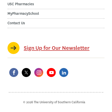
USC Pharmacies
MyPharmacySchool
Contact Us
Sign Up for Our Newsletter
© 2026 The University of Southern California