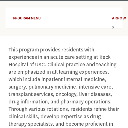
PROGRAM MENU
ARROW
This program provides residents with
experiences in an acute care setting at Keck
Hospital of USC. Clinical practice and teaching
are emphasized in all learning experiences,
which include inpatient internal medicine,
surgery, pulmonary medicine, intensive care,
transplant services, oncology, liver diseases,
drug information, and pharmacy operations.
Through various rotations, residents refine their
clinical skills, develop expertise as drug
therapy specialists, and become proficient in