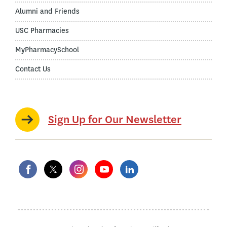
Alumni and Friends
USC Pharmacies
MyPharmacySchool
Contact Us
Sign Up for Our Newsletter