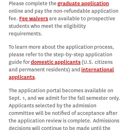
Please complete the
graduate application
online and pay the non-refundable application
fee.
Fee waivers
are available to prospective
students who meet the eligibility
requirements.
To learn more about the application process,
please refer to the step-by-step application
guide for
domestic applicants
(U.S. citizens
and permanent residents) and
international
applicants
.
The application portal becomes available on
Sept. 1, and we admit for the fall semester only.
Applicants selected by the admission
committee will be notified of acceptance after
the application review is complete. Admissions
decisions will continue to be made until the