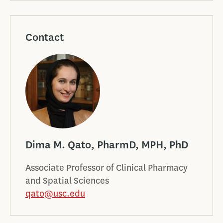
Contact
Dima M. Qato, PharmD, MPH, PhD
Associate Professor of Clinical Pharmacy
and Spatial Sciences
qato@usc.edu