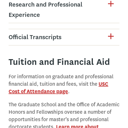
Research and Professional
Experience
Official Transcripts
Tuition and Financial Aid
For information on graduate and professional
financial aid, tuition and fees, visit the
USC
Cost of Attendance page
.
The Graduate School and the Office of Academic
Honors and Fellowships oversee a number of
opportunities for master’s and professional
doctorate students.
Learn more about