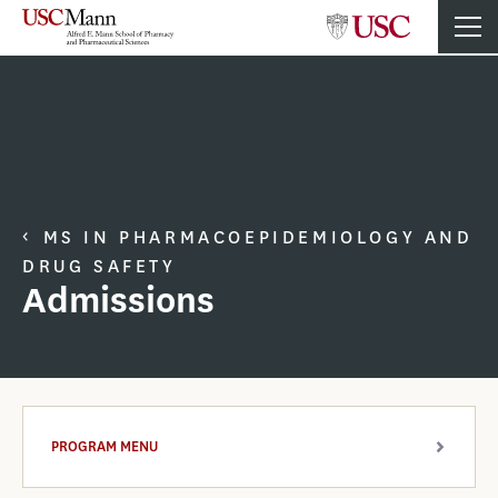
MS IN PHARMACOEPIDEMIOLOGY AND
DRUG SAFETY
Admissions
PROGRAM MENU
ARROW