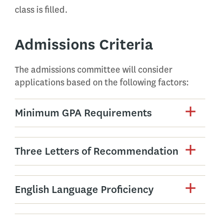
class is filled.
Admissions Criteria
The admissions committee will consider
applications based on the following factors:
Minimum GPA Requirements
Three Letters of Recommendation
English Language Proficiency