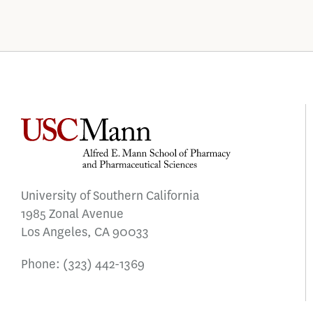
University of Southern California
1985 Zonal Avenue
Los Angeles, CA 90033
Phone:
(323) 442-1369