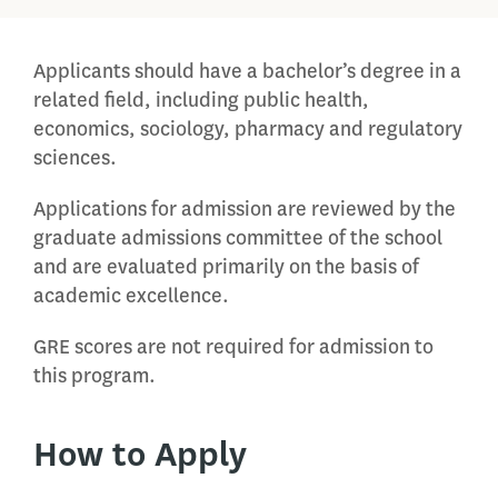
Applicants should have a bachelor’s degree in a
related field, including public health,
economics, sociology, pharmacy and regulatory
sciences.
Applications for admission are reviewed by the
graduate admissions committee of the school
and are evaluated primarily on the basis of
academic excellence.
GRE scores are not required for admission to
this program.
How to Apply