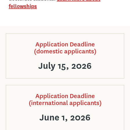
fellowships
Application Deadline
(domestic applicants)
July 15, 2026
Application Deadline
(international applicants)
June 1, 2026