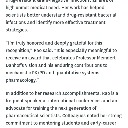
drug-resistant Gram-negative infections, an area of
high unmet medical need. Her work has helped
scientists better understand drug-resistant bacterial
infections and identify more effective treatment
strategies.
“I’m truly honored and deeply grateful for this
recognition,” Rao said. “It is especially meaningful to
receive an award that celebrates Professor Meindert
Danhof’s vision and his enduring contributions to
mechanistic PK/PD and quantitative systems
pharmacology.”
In addition to her research accomplishments, Rao is a
frequent speaker at international conferences and an
advocate for training the next generation of
pharmaceutical scientists. Colleagues noted her strong
commitment to mentoring students and early-career