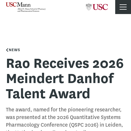
NEWS
Rao Receives 2026
Meindert Danhof
Talent Award
The award, named for the pioneering researcher,
was presented at the 2026 Quantitative Systems
Pharmacology Conference (QSPC 2026) in Leiden,