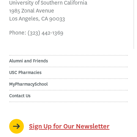
University of Southern California
1985 Zonal Avenue
Los Angeles, CA 90033
Phone:
(323) 442-1369
Alumni and Friends
USC Pharmacies
MyPharmacySchool
Contact Us
Sign Up for Our Newsletter