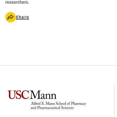
researchers.
Share