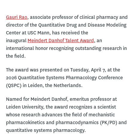
Gauri Rao
, associate professor of clinical pharmacy and
director of the Quantitative Drug and Disease Modeling
Center at USC Mann, has received the
inaugural
Meindert Danhof Talent Award
, an
international honor recognizing outstanding research in
the field.
The award was presented on Tuesday, April 7, at the
2026 Quantitative Systems Pharmacology Conference
(QSPC) in Leiden, the Netherlands.
Named for Meindert Danhof, emeritus professor at
Leiden University, the award recognizes a scientist
whose research advances the field of mechanistic
pharmacokinetics and pharmacodynamics (PK/PD) and
quantitative systems pharmacology.