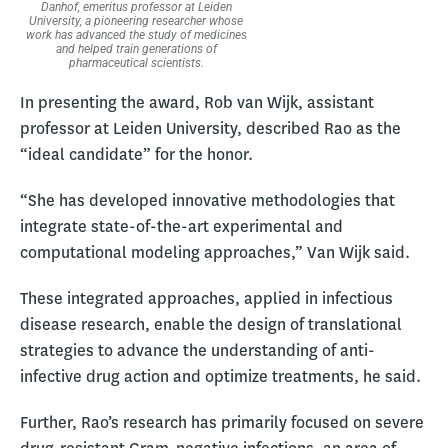
Danhof, emeritus professor at Leiden
University, a pioneering researcher whose
work has advanced the study of medicines
and helped train generations of
pharmaceutical scientists.
In presenting the award, Rob van Wijk, assistant
professor at Leiden University, described Rao as the
“ideal candidate” for the honor.
“She has developed innovative methodologies that
integrate state-of-the-art experimental and
computational modeling approaches,” Van Wijk said.
These integrated approaches, applied in infectious
disease research, enable the design of translational
strategies to advance the understanding of anti-
infective drug action and optimize treatments, he said.
Further, Rao’s research has primarily focused on severe