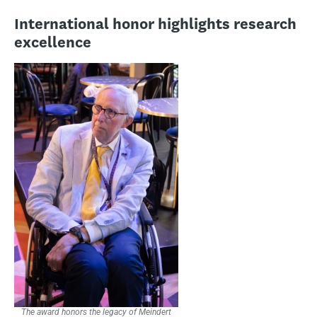
International honor highlights research
excellence
The award honors the legacy of Meindert