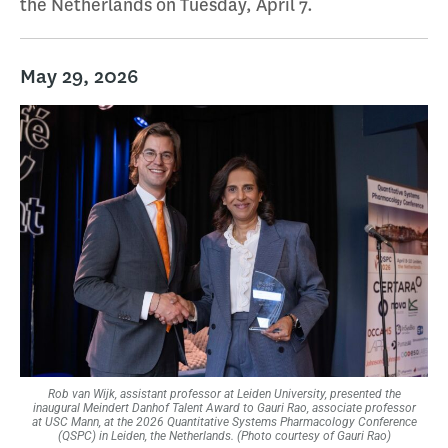
the Netherlands on Tuesday, April 7.
May 29, 2026
Rob van Wijk, assistant professor at Leiden University, presented the
inaugural Meindert Danhof Talent Award to Gauri Rao, associate professor
at USC Mann, at the 2026 Quantitative Systems Pharmacology Conference
(QSPC) in Leiden, the Netherlands. (Photo courtesy of Gauri Rao)