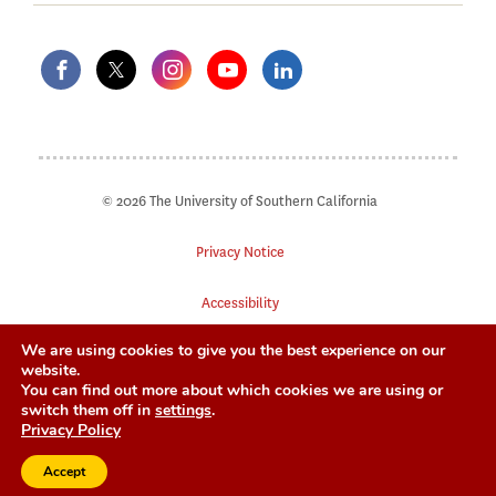
© 2026 The University of Southern California
Privacy Notice
Accessibility
We are using cookies to give you the best experience on our
Digital Accessibility
website.
You can find out more about which cookies we are using or
Notice of Non-Discrimination
switch them off in
settings
.
Privacy Policy
Accept