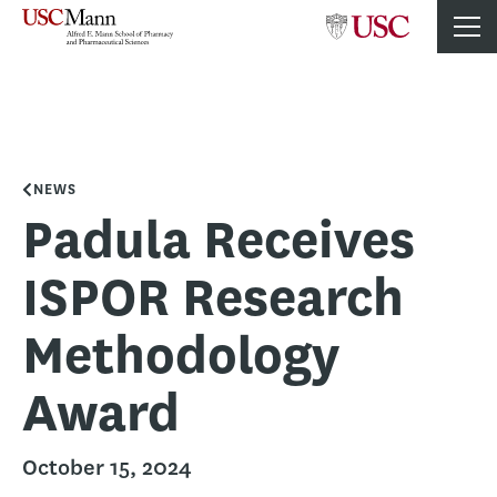
NEWS
Padula Receives
ISPOR Research
Methodology
Award
October 15, 2024