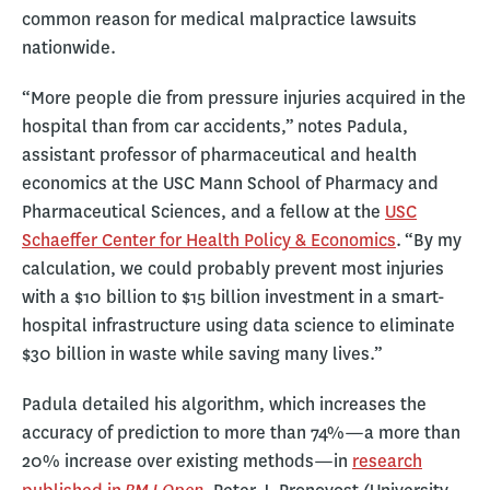
common reason for medical malpractice lawsuits
nationwide.
“More people die from pressure injuries acquired in the
hospital than from car accidents,” notes Padula,
assistant professor of pharmaceutical and health
economics at the USC Mann School of Pharmacy and
Pharmaceutical Sciences, and a fellow at the
USC
Schaeffer Center for Health Policy & Economics
. “By my
calculation, we could probably prevent most injuries
with a $10 billion to $15 billion investment in a smart-
hospital infrastructure using data science to eliminate
$30 billion in waste while saving many lives.”
Padula detailed his algorithm, which increases the
accuracy of prediction to more than 74%—a more than
20% increase over existing methods—in
research