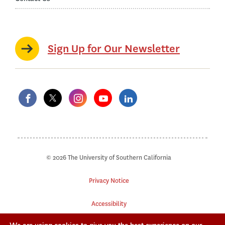
Sign Up for Our Newsletter
© 2026 The University of Southern California
Privacy Notice
Accessibility