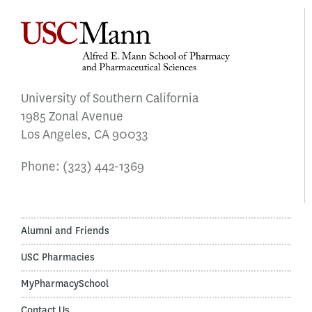
University of Southern California
1985 Zonal Avenue
Los Angeles, CA 90033
Phone:
(323) 442-1369
Alumni and Friends
USC Pharmacies
MyPharmacySchool
Contact Us