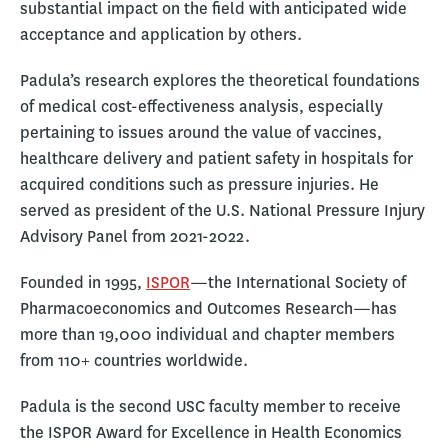
substantial impact on the field with anticipated wide
acceptance and application by others.
Padula’s research explores the theoretical foundations
of medical cost-effectiveness analysis, especially
pertaining to issues around the value of vaccines,
healthcare delivery and patient safety in hospitals for
acquired conditions such as pressure injuries. He
served as president of the U.S. National Pressure Injury
Advisory Panel from 2021-2022.
Founded in 1995,
ISPOR
—the International Society of
Pharmacoeconomics and Outcomes Research—has
more than 19,000 individual and chapter members
from 110+ countries worldwide.
Padula is the second USC faculty member to receive
the ISPOR Award for Excellence in Health Economics