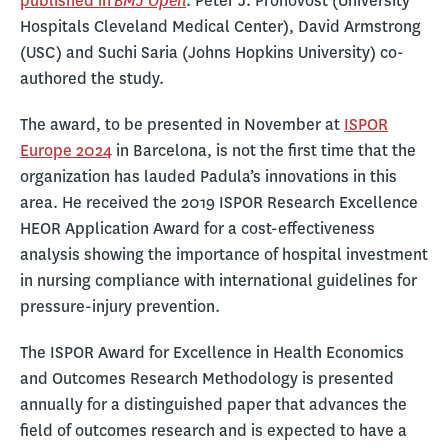
BMJ Open
published in
. Peter J. Pronovost (University
Hospitals Cleveland Medical Center), David Armstrong
(USC) and Suchi Saria (Johns Hopkins University) co-
authored the study.
The award, to be presented in November at
ISPOR
Europe 2024
in Barcelona, is not the first time that the
organization has lauded Padula’s innovations in this
area. He received the 2019 ISPOR Research Excellence
HEOR Application Award for a cost-effectiveness
analysis showing the importance of hospital investment
in nursing compliance with international guidelines for
pressure-injury prevention.
The ISPOR Award for Excellence in Health Economics
and Outcomes Research Methodology is presented
annually for a distinguished paper that advances the
field of outcomes research and is expected to have a