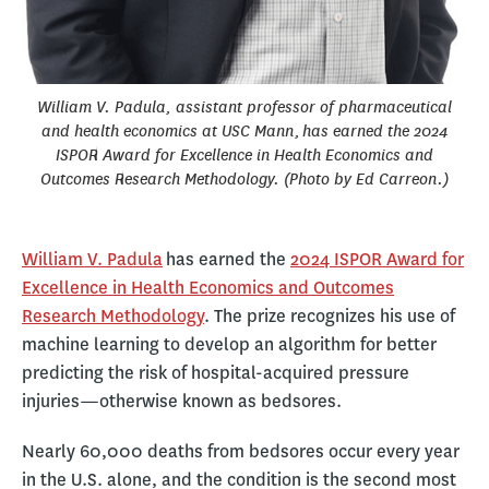
William V. Padula, assistant professor of pharmaceutical
and health economics at USC Mann, has earned the 2024
ISPOR Award for Excellence in Health Economics and
Outcomes Research Methodology. (Photo by Ed Carreon.)
William V. Padula
has earned the
2024 ISPOR Award for
Excellence in Health Economics and Outcomes
Research Methodology
. The prize recognizes his use of
machine learning to develop an algorithm for better
predicting the risk of hospital-acquired pressure
injuries—otherwise known as bedsores.
Nearly 60,000 deaths from bedsores occur every year
in the U.S. alone, and the condition is the second most