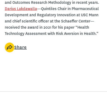
and Outcomes Research Methodology in recent years.
Darius Lakdawalla
—Quintiles Chair in Pharmaceutical
Development and Regulatory Innovation at USC Mann
and chief scientific officer at the Schaeffer Center—
received the award in 2021 for his paper “Health
Technology Assessment with Risk Aversion in Health.”
Share