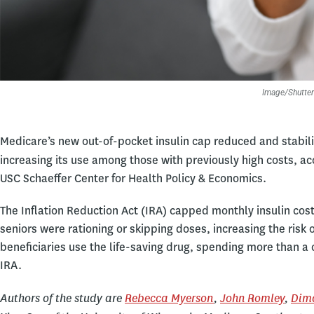
Image/Shutter
Medicare’s new out-of-pocket insulin cap reduced and stabili
increasing its use among those with previously high costs, ac
USC Schaeffer Center for Health Policy & Economics.
The Inflation Reduction Act (IRA) capped monthly insulin cost
seniors were rationing or skipping doses, increasing the risk
beneficiaries use the life-saving drug, spending more than a 
IRA.
Authors of the study are
Rebecca Myerson
,
John Romley
,
Dim