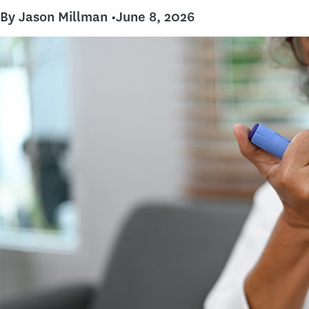
By Jason Millman •
June 8, 2026