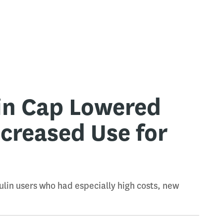
lin Cap Lowered
ncreased Use for
lin users who had especially high costs, new