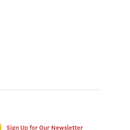
Sign Up for Our Newsletter