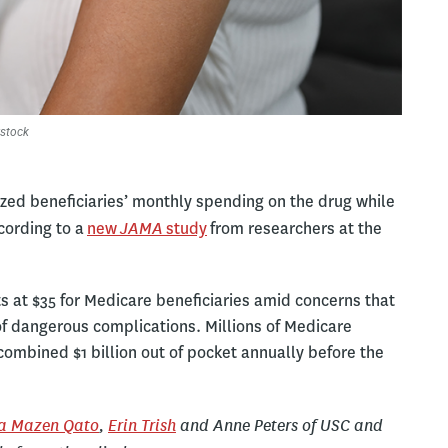
stock
zed beneficiaries’ monthly spending on the drug while
JAMA
cording to a
new
study
from researchers at the
s at $35 for Medicare beneficiaries amid concerns that
 of dangerous complications. Millions of Medicare
combined $1 billion out of pocket annually before the
a Mazen Qato
,
Erin Trish
and Anne Peters of USC and