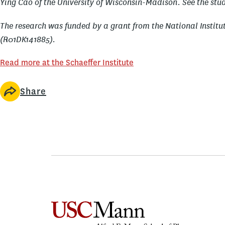
Ying Cao of the University of Wisconsin-Madison. See the stud
The research was funded by a grant from the National Institu
(R01DK141885).
Read more at the Schaeffer Institute
Share