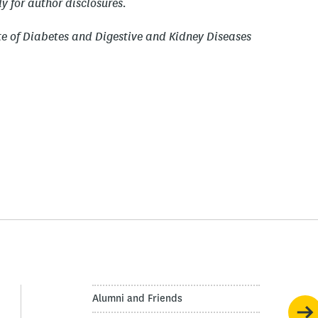
y for author disclosures.
te of Diabetes and Digestive and Kidney Diseases
Alumni and Friends