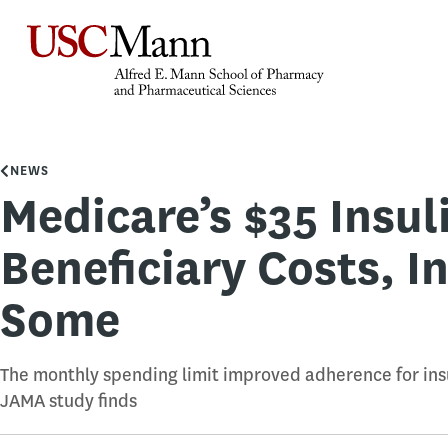
NEWS
Medicare’s $35 Insu
Beneficiary Costs, I
Some
The monthly spending limit improved adherence for insu
JAMA study finds