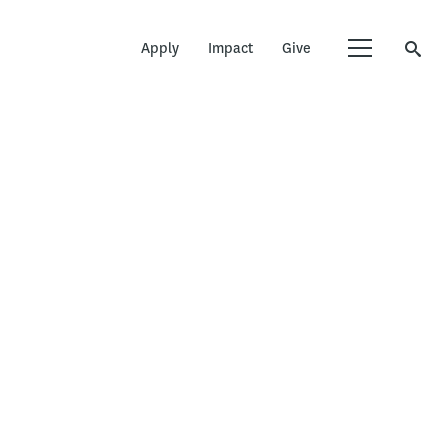
Apply
Impact
Give