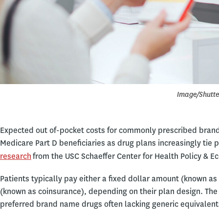
Image/Shutte
Expected out of-pocket costs for commonly prescribed brand
Medicare Part D beneficiaries as drug plans increasingly tie pa
research
from the USC Schaeffer Center for Health Policy & E
Patients typically pay either a fixed dollar amount (known as
(known as coinsurance), depending on their plan design. The
preferred brand name drugs often lacking generic equivalent