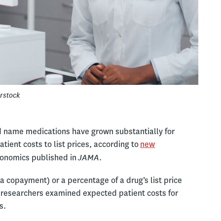
rstock
 name medications have grown substantially for
tient costs to list prices, according to
new
JAMA
conomics published in
.
 a copayment) or a percentage of a drug’s list price
 researchers examined expected patient costs for
s.