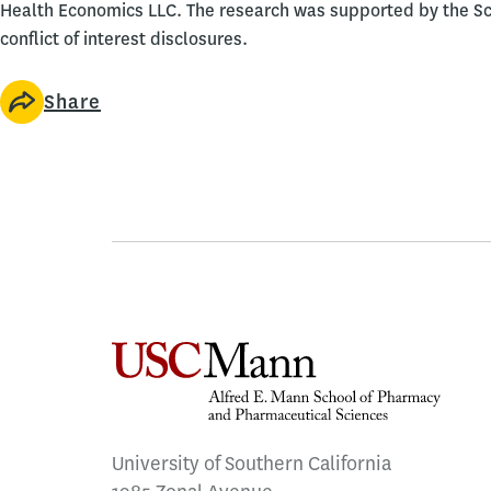
Health Economics LLC. The research was supported by the Sch
conflict of interest disclosures.
Share
University of Southern California