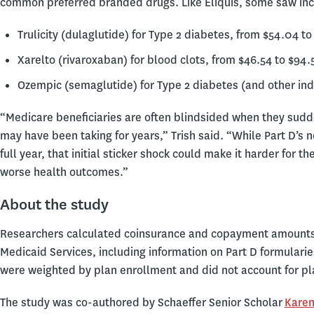
common preferred branded drugs. Like Eliquis, some saw inc
Trulicity (dulaglutide) for Type 2 diabetes, from $54.04 to
Xarelto (rivaroxaban) for blood clots, from $46.54 to $94.
Ozempic (semaglutide) for Type 2 diabetes (and other indi
“Medicare beneficiaries are often blindsided when they sud
may have been taking for years,” Trish said. “While Part D’s 
full year, that initial sticker shock could make it harder for t
worse health outcomes.”
About the study
Researchers calculated coinsurance and copayment amounts 
Medicaid Services, including information on Part D formularie
were weighted by plan enrollment and did not account for pla
The study was co-authored by Schaeffer Senior Scholar
Karen