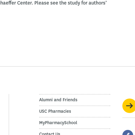
aeffer Center. Please see the study for authors’
Alumni and Friends
USC Pharmacies
MyPharmacySchool
Contact Us