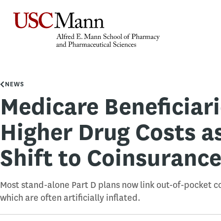
NEWS
Medicare Beneficiar
Higher Drug Costs a
Shift to Coinsuranc
Most stand-alone Part D plans now link out-of-pocket co
which are often artificially inflated.