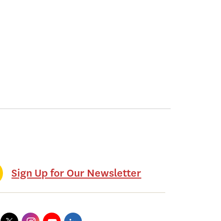
Sign Up for Our Newsletter