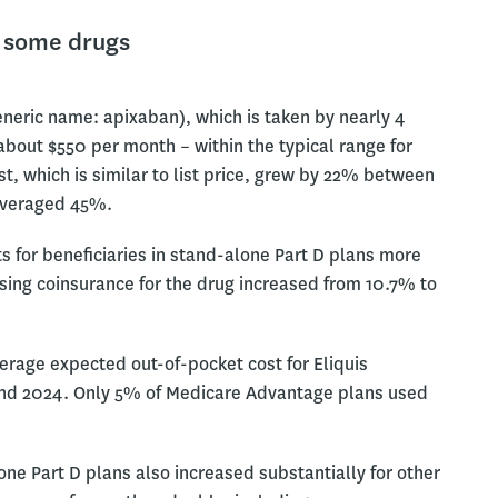
r some drugs
eneric name: apixaban), which is taken by nearly 4
 about $550 per month – within the typical range for
, which is similar to list price, grew by 22% between
 averaged 45%.
s for beneficiaries in stand-alone Part D plans more
using coinsurance for the drug increased from 10.7% to
erage expected out-of-pocket cost for Eliquis
 and 2024. Only 5% of Medicare Advantage plans used
ne Part D plans also increased substantially for other