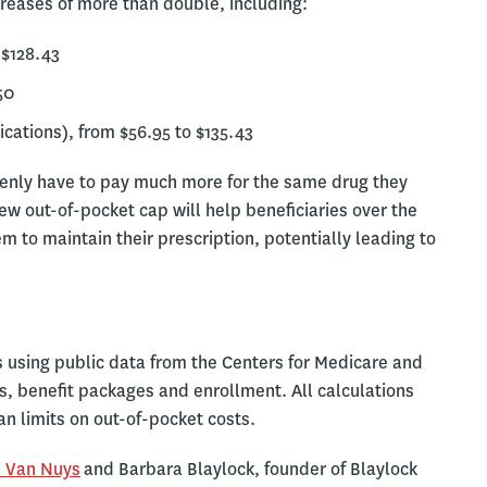
reases of more than double, including:
 $128.43
50
cations), from $56.95 to $135.43
denly have to pay much more for the same drug they
new out-of-pocket cap will help beneficiaries over the
hem to maintain their prescription, potentially leading to
using public data from the Centers for Medicare and
s, benefit packages and enrollment. All calculations
n limits on out-of-pocket costs.
 Van Nuys
and Barbara Blaylock, founder of Blaylock