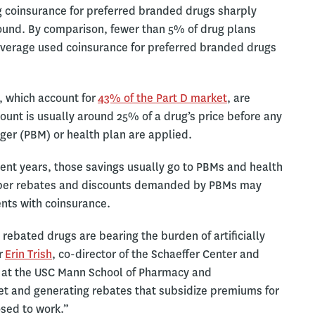
g coinsurance for preferred branded drugs sharply
ound. By comparison, fewer than 5% of drug plans
verage used coinsurance for preferred branded drugs
, which account for
43% of the Part D market
, are
mount is usually around 25% of a drug’s price before any
er (PBM) or health plan are applied.
ent years, those savings usually go to PBMs and health
teeper rebates and discounts demanded by PBMs may
ients with coinsurance.
rebated drugs are bearing the burden of artificially
r
Erin Trish
, co-director of the Schaeffer Center and
 at the USC Mann School of Pharmacy and
et and generating rebates that subsidize premiums for
osed to work.”