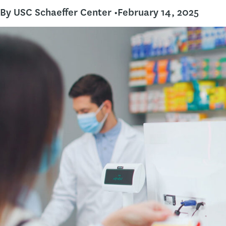
By USC Schaeffer Center •
February 14, 2025