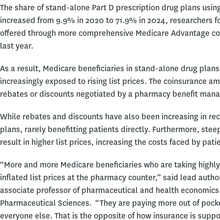
The share of stand-alone Part D prescription drug plans usin
increased from 9.9% in 2020 to 71.9% in 2024, researchers f
offered through more comprehensive Medicare Advantage co
last year.
As a result, Medicare beneficiaries in stand-alone drug plans
increasingly exposed to rising list prices. The coinsurance a
rebates or discounts negotiated by a pharmacy benefit manag
While rebates and discounts have also been increasing in rec
plans, rarely benefitting patients directly. Furthermore, s
result in higher list prices, increasing the costs faced by pat
“More and more Medicare beneficiaries who are taking highly 
inflated list prices at the pharmacy counter,” said lead autho
associate professor of pharmaceutical and health economics
Pharmaceutical Sciences. “They are paying more out of pock
everyone else. That is the opposite of how insurance is supp