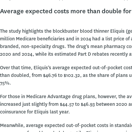
Average expected costs more than double fo
The study highlights the blockbuster blood thinner Eliquis (g
million Medicare beneficiaries and in 2024 had a list price of
branded, non-specialty drugs. The drug’s mean pharmacy cost
2020 and 2024, while its estimated Part D rebates recently
Over that time, Eliquis’s average expected out-of-pocket cost
than doubled, from $46.76 to $102.32, as the share of plans 
75%.
For those in Medicare Advantage drug plans, however, the av
increased just slightly from $44.57 to $46.93 between 2020
coinsurance for Eliquis last year.
Meanwhile, average expected out-of-pocket costs in standalo