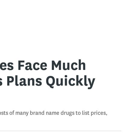
ies Face Much
s Plans Quickly
e
sts of many brand name drugs to list prices,