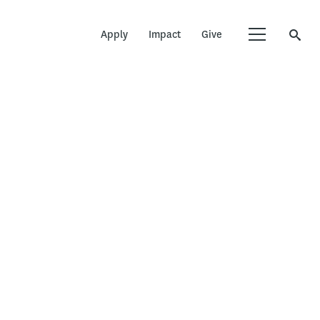
Apply
Impact
Give