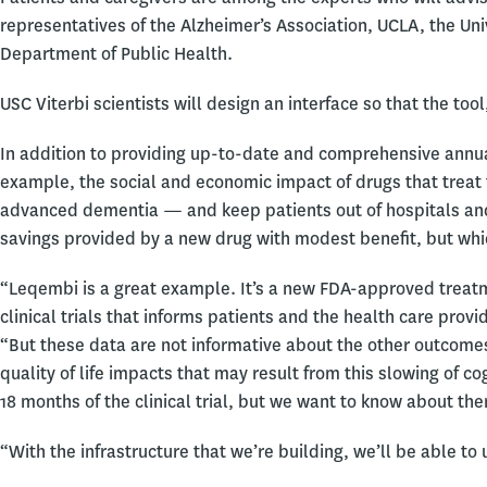
representatives of the Alzheimer’s Association, UCLA, the Un
Department of Public Health.
USC Viterbi scientists will design an interface so that the tool
In addition to providing up-to-date and comprehensive annual
example, the social and economic impact of drugs that treat
advanced dementia — and keep patients out of hospitals an
savings provided by a new drug with modest benefit, but whi
“Leqembi is a great example. It’s a new FDA-approved treatm
clinical trials that informs patients and the health care prov
“But these data are not informative about the other outcomes
quality of life impacts that may result from this slowing of c
18 months of the clinical trial, but we want to know about the
“With the infrastructure that we’re building, we’ll be able t