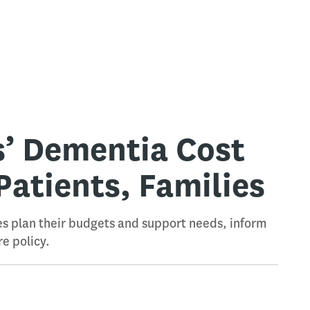
s’ Dementia Cost
Patients, Families
es plan their budgets and support needs, inform
e policy.