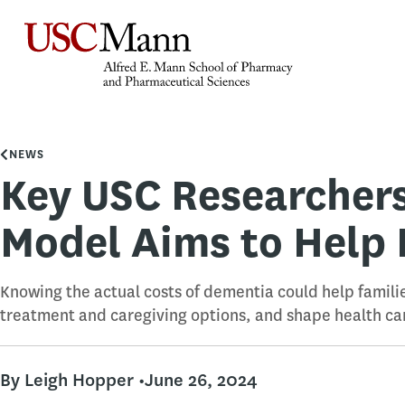
NEWS
Key USC Researcher
Model Aims to Help 
Knowing the actual costs of dementia could help famili
treatment and caregiving options, and shape health car
By Leigh Hopper •
June 26, 2024