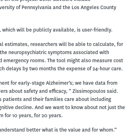
iversity of Pennsylvania and the Los Angeles County
, which will be publicly available, is user-friendly.
 estimates, researchers will be able to calculate, for
 the neuropsychiatric symptoms associated with
d emergency rooms. The tool might also measure cost
ch delays by two months the expense of 24-hour care.
ent for early-stage Alzheimer’s; we have data from
iders about safety and efficacy, ” Zissimopoulos said.
 patients and their families care about including
ognitive decline. And we want to know about not just the
m for 10 years, for 20 years.
o understand better what is the value and for whom.”