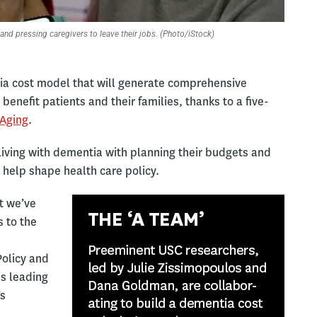
and pressing caregivers to leave their jobs. (Photo/iStock)
tia cost model that will generate comprehensive
benefit patients and their families, thanks to a five-
 Aging
.
s living with dementia with planning their budgets and
 help shape health care policy.
ut we’ve
 to the
Policy and
is leading
’s