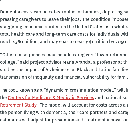
Dementia costs can be catastrophic for families, depleting s
pressing caregivers to leave their jobs. The condition impose
staggering economic burden on the United States as a whole. 
total health care and long-term care costs for individuals wi
reach $360 billion, and may soar to nearly $1 trillion by 2050
“Other consequences may include caregivers’ lower retirement 
college,” said project advisor Maria Aranda, a professor at
studies the impact of Alzheimer’s on Black and Latino families
transmission of inequality and financial vulnerability for fam
The tool, known as a “dynamic microsimulation model,” will 
the
Centers for Medicare & Medicaid Services
and national su
Retirement Study
. The model will account for costs across a
the person living with dementia, their care partners and care
estimates will adjust for prevention and treatment innovatio