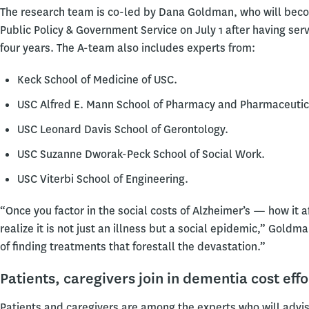
The research team is co-led by Dana Goldman, who will becom
Public Policy & Government Service on July 1 after having ser
four years. The A-team also includes experts from:
Keck School of Medicine of USC.
USC Alfred E. Mann School of Pharmacy and Pharmaceutic
USC Leonard Davis School of Gerontology.
USC Suzanne Dworak-Peck School of Social Work.
USC Viterbi School of Engineering.
“Once you factor in the social costs of Alzheimer’s — how it 
realize it is not just an illness but a social epidemic,” Goldm
of finding treatments that forestall the devastation.”
Patients, caregivers join in dementia cost effo
Patients and caregivers are among the experts who will advis