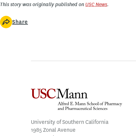
This story was originally published on
USC News
.
Share
University of Southern California
1985 Zonal Avenue