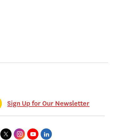
Sign Up for Our Newsletter