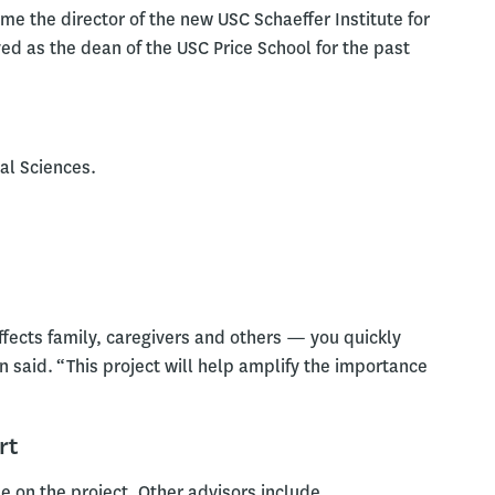
e the director of the new USC Schaeffer Institute for
ved as the dean of the USC Price School for the past
al Sciences.
affects family, caregivers and others — you quickly
an said. “This project will help amplify the importance
rt
e on the project. Other advisors include