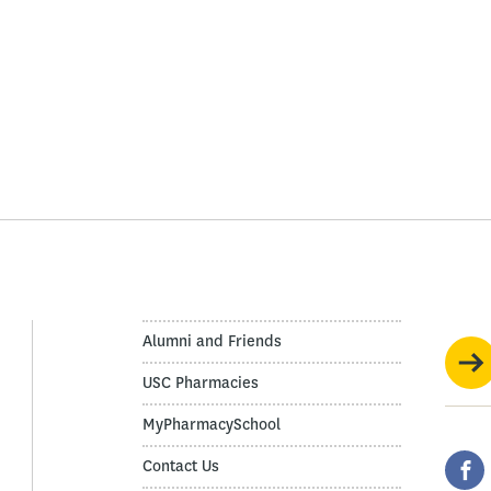
Alumni and Friends
USC Pharmacies
MyPharmacySchool
Contact Us