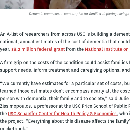
Dementia costs can be catastrophic for families, depleting savings 
An A-list of researchers from across USC is building a demen
national, annual estimates of the cost of dementia that could 
year,
$8.2 million federal grant
from the
National Institute on
A firm grip on the costs of the condition could assist familie
support needs, inform treatment and caregiving options, and
“We currently have estimates for a particular set of costs, b
learned those estimates don’t encompass nearly all the costs
person with dementia, their family and to society,” said Julie
Zissimopoulos, a professor at the USC Price School of Public 
the
USC Schaeffer Center for Health Policy & Economics
, who 
the project. “Everything about this disease affects the family
pocketbook.”