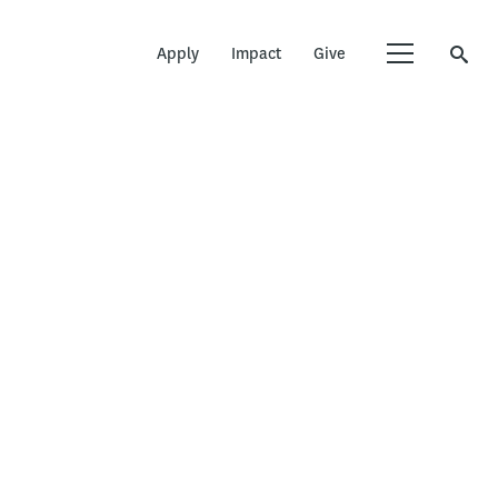
Apply
Impact
Give