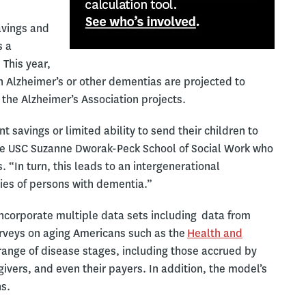
avings and
s a
This year,
th Alzheimer’s or other dementias are projected to
, the Alzheimer’s Association projects.
savings or limited ability to send their children to
 the USC Suzanne Dworak-Peck School of Social Work who
. “In turn, this leads to an intergenerational
ilies of persons with dementia.”
incorporate multiple data sets including data from
rveys on aging Americans such as the
Health and
 range of disease stages, including those accrued by
givers, and even their payers. In addition, the model’s
ns.