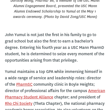
Dorothy Wong, PharmD '86, a member of the USC Mann
Alumni Engagement Board, presented the USC Mann
Alumni Endowed Scholarship to Yumul at the May 1
awards ceremony. (Photo by David Zong/USC Mann)
John Yumul is not just the first in his family to go to
grad school but also the first to earn a bachelor’s
degree. Entering his fourth year as a USC Mann PharmD
student, he is determined to seize every moment of the
opportunities arising from that privilege.
Yumul maintains a top GPA while immersing himself in
a wide range of service and leadership roles: director
of the
PharmSC
community clinic in Boyle Heights;
director of professional affairs for the campus
American
Pharmacy Student Alliance
chapter; and president of
Rho Chi Society
(Theta Chapter), the national pharmacy
academic honor association. He also volunteers on the