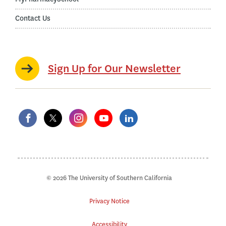
Contact Us
Sign Up for Our Newsletter
© 2026 The University of Southern California
Privacy Notice
Accessibility