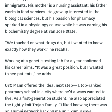
immigrants. His mother is a nursing assistant; his father
works in food services. He grew up interested in the
biological sciences, but his passion for pharmacy
sparked in a physiology course while he was earning his
biochemistry degree at San Jose State.
“We touched on what drugs do, but I wanted to know
exactly how they work,” he recalls.
Working at a genetic testing lab for a year confirmed
his career aims. “It was a great position, but I wanted
to see patients,” he adds.
USC Mann offered the ideal next step—a top-ranked
pharmacy school in a city where he’d always wanted to
live. As a first-generation student, he also appreciated
the tightly knit Trojan Family. “I liked knowing there was
an alumni network backing me up,” Yumul says.