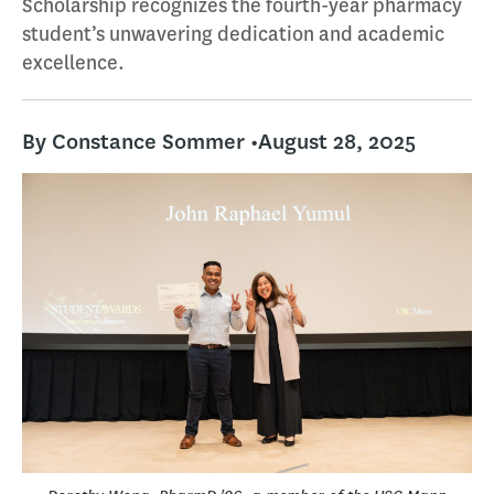
Scholarship recognizes the fourth-year pharmacy
student’s unwavering dedication and academic
excellence.
By Constance Sommer •
August 28, 2025