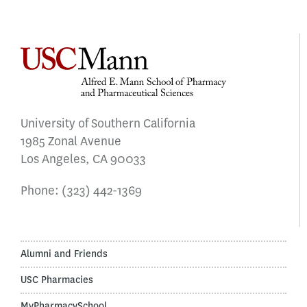
University of Southern California
1985 Zonal Avenue
Los Angeles, CA 90033
Phone:
(323) 442-1369
Alumni and Friends
USC Pharmacies
MyPharmacySchool