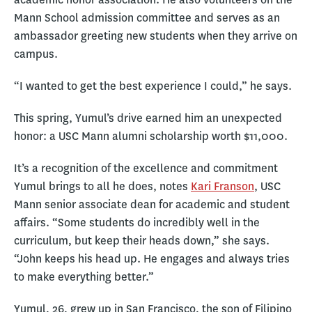
Mann School admission committee and serves as an
ambassador greeting new students when they arrive on
campus.
“I wanted to get the best experience I could,” he says.
This spring, Yumul’s drive earned him an unexpected
honor: a USC Mann alumni scholarship worth $11,000.
It’s a recognition of the excellence and commitment
Yumul brings to all he does, notes
Kari Franson
, USC
Mann senior associate dean for academic and student
affairs. “Some students do incredibly well in the
curriculum, but keep their heads down,” she says.
“John keeps his head up. He engages and always tries
to make everything better.”
Yumul, 26, grew up in San Francisco, the son of Filipino