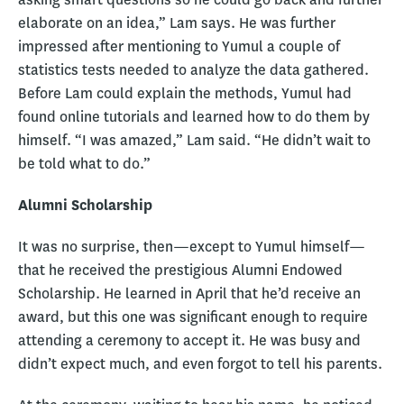
elaborate on an idea,” Lam says. He was further
impressed after mentioning to Yumul a couple of
statistics tests needed to analyze the data gathered.
Before Lam could explain the methods, Yumul had
found online tutorials and learned how to do them by
himself. “I was amazed,” Lam said. “He didn’t wait to
be told what to do.”
Alumni Scholarship
It was no surprise, then—except to Yumul himself—
that he received the prestigious Alumni Endowed
Scholarship. He learned in April that he’d receive an
award, but this one was significant enough to require
attending a ceremony to accept it. He was busy and
didn’t expect much, and even forgot to tell his parents.