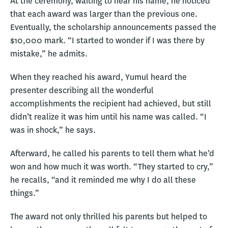
At the ceremony, waiting to hear his name, he noticed
that each award was larger than the previous one.
Eventually, the scholarship announcements passed the
$10,000 mark. “I started to wonder if I was there by
mistake,” he admits.
When they reached his award, Yumul heard the
presenter describing all the wonderful
accomplishments the recipient had achieved, but still
didn’t realize it was him until his name was called. “I
was in shock,” he says.
Afterward, he called his parents to tell them what he’d
won and how much it was worth. “They started to cry,”
he recalls, “and it reminded me why I do all these
things.”
The award not only thrilled his parents but helped to