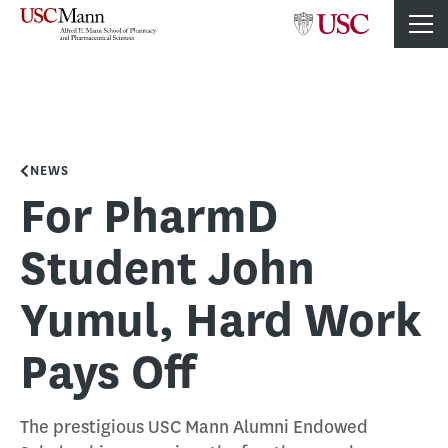
NEWS
For PharmD
Student John
Yumul, Hard Work
Pays Off
The prestigious USC Mann Alumni Endowed