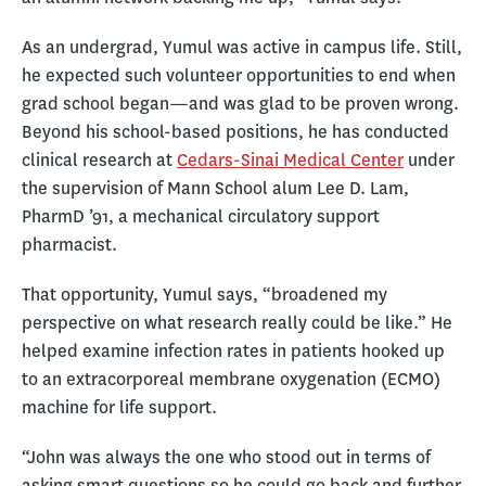
As an undergrad, Yumul was active in campus life. Still,
he expected such volunteer opportunities to end when
grad school began—and was glad to be proven wrong.
Beyond his school-based positions, he has conducted
clinical research at
Cedars-Sinai Medical Center
under
the supervision of Mann School alum Lee D. Lam,
PharmD ’91, a mechanical circulatory support
pharmacist.
That opportunity, Yumul says, “broadened my
perspective on what research really could be like.” He
helped examine infection rates in patients hooked up
to an extracorporeal membrane oxygenation (ECMO)
machine for life support.
“John was always the one who stood out in terms of
asking smart questions so he could go back and further