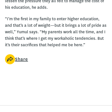
lessen the pressure they all felt to manage the cost of
his education, he adds.
“I’m the first in my family to enter higher education,
and that’s a lot of weight—but it brings a lot of pride as
well,” Yumul says. “My parents work all the time, and I
think that’s where I get my workaholic tendencies. But
it’s their sacrifices that helped me be here.”
Share