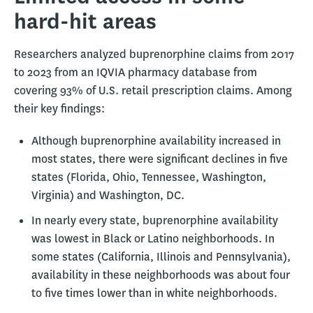
hard-hit areas
Researchers analyzed buprenorphine claims from 2017
to 2023 from an IQVIA pharmacy database from
covering 93% of U.S. retail prescription claims. Among
their key findings:
Although buprenorphine availability increased in
most states, there were significant declines in five
states (Florida, Ohio, Tennessee, Washington,
Virginia) and Washington, DC.
In nearly every state, buprenorphine availability
was lowest in Black or Latino neighborhoods. In
some states (California, Illinois and Pennsylvania),
availability in these neighborhoods was about four
to five times lower than in white neighborhoods.