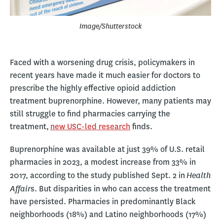
Image/Shutterstock
Faced with a worsening drug crisis, policymakers in
recent years have made it much easier for doctors to
prescribe the highly effective opioid addiction
treatment buprenorphine. However, many patients may
still struggle to find pharmacies carrying the
treatment,
new USC-led research
finds.
Buprenorphine was available at just 39% of U.S. retail
pharmacies in 2023, a modest increase from 33% in
Health
2017, according to the study published Sept. 2 in
Affair
s. But disparities in who can access the treatment
have persisted. Pharmacies in predominantly Black
neighborhoods (18%) and Latino neighborhoods (17%)