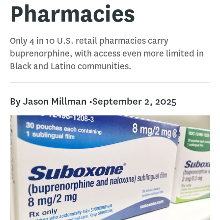
Pharmacies
Only 4 in 10 U.S. retail pharmacies carry
buprenorphine, with access even more limited in
Black and Latino communities.
By Jason Millman •
September 2, 2025