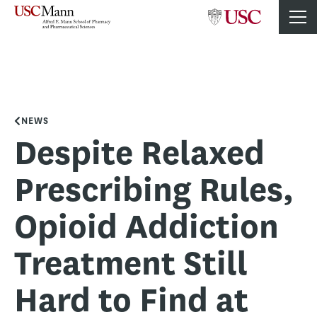
NEWS
Despite Relaxed
Prescribing Rules,
Opioid Addiction
Treatment Still
Hard to Find at