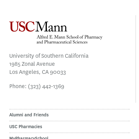
University of Southern California
1985 Zonal Avenue
Los Angeles, CA 90033
Phone:
(323) 442-1369
Alumni and Friends
USC Pharmacies
MyPharmacySchool