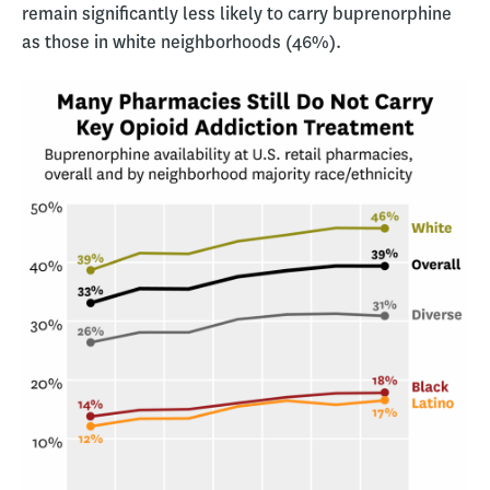
remain significantly less likely to carry buprenorphine
as those in white neighborhoods (46%).