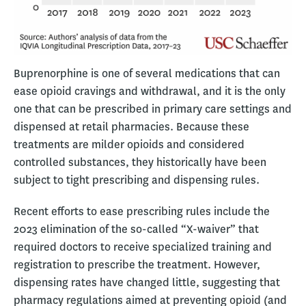
Buprenorphine is one of several medications that can
ease opioid cravings and withdrawal, and it is the only
one that can be prescribed in primary care settings and
dispensed at retail pharmacies. Because these
treatments are milder opioids and considered
controlled substances, they historically have been
subject to tight prescribing and dispensing rules.
Recent efforts to ease prescribing rules include the
2023 elimination of the so-called “X-waiver” that
required doctors to receive specialized training and
registration to prescribe the treatment. However,
dispensing rates have changed little, suggesting that
pharmacy regulations aimed at preventing opioid (and