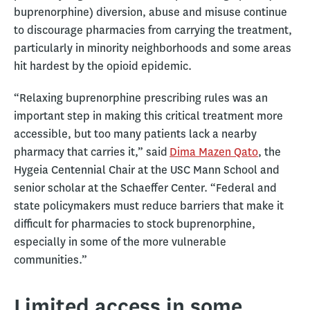
buprenorphine) diversion, abuse and misuse continue
to discourage pharmacies from carrying the treatment,
particularly in minority neighborhoods and some areas
hit hardest by the opioid epidemic.
“Relaxing buprenorphine prescribing rules was an
important step in making this critical treatment more
accessible, but too many patients lack a nearby
pharmacy that carries it,” said
Dima Mazen Qato
, the
Hygeia Centennial Chair at the USC Mann School and
senior scholar at the Schaeffer Center. “Federal and
state policymakers must reduce barriers that make it
difficult for pharmacies to stock buprenorphine,
especially in some of the more vulnerable
communities.”
Limited access in some