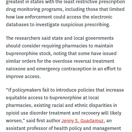
greatest in states with the least restrictive prescription
drug monitoring programs, including those that limited
how law enforcement could access the electronic
databases to investigate suspicious prescribing.
The researchers said state and local governments
should consider requiring pharmacies to maintain
buprenorphine stock, noting that some have issued
similar orders for the overdose reversal treatment
naloxone and emergency contraception in an effort to
improve access.
“If policymakers fail to introduce policies that increase
equitable access to buprenorphine at local
pharmacies, existing racial and ethnic disparities in
opioid use disorder treatment and recovery will likely
worsen,” said first author
Jenny S. Guadamuz
, an
assistant professor of health policy and management