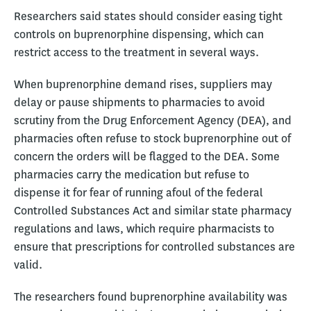
Researchers said states should consider easing tight
controls on buprenorphine dispensing, which can
restrict access to the treatment in several ways.
When buprenorphine demand rises, suppliers may
delay or pause shipments to pharmacies to avoid
scrutiny from the Drug Enforcement Agency (DEA), and
pharmacies often refuse to stock buprenorphine out of
concern the orders will be flagged to the DEA. Some
pharmacies carry the medication but refuse to
dispense it for fear of running afoul of the federal
Controlled Substances Act and similar state pharmacy
regulations and laws, which require pharmacists to
ensure that prescriptions for controlled substances are
valid.
The researchers found buprenorphine availability was