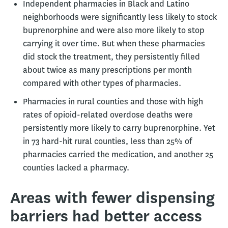
Independent pharmacies in Black and Latino
neighborhoods were significantly less likely to stock
buprenorphine and were also more likely to stop
carrying it over time. But when these pharmacies
did stock the treatment, they persistently filled
about twice as many prescriptions per month
compared with other types of pharmacies.
Pharmacies in rural counties and those with high
rates of opioid-related overdose deaths were
persistently more likely to carry buprenorphine. Yet
in 73 hard-hit rural counties, less than 25% of
pharmacies carried the medication, and another 25
counties lacked a pharmacy.
Areas with fewer dispensing
barriers had better access