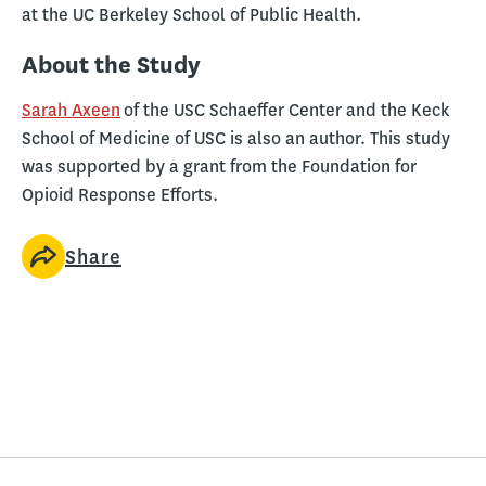
at the UC Berkeley School of Public Health.
About the Study
Sarah Axeen
of the USC Schaeffer Center and the Keck
School of Medicine of USC is also an author. This study
was supported by a grant from the Foundation for
Opioid Response Efforts.
Share