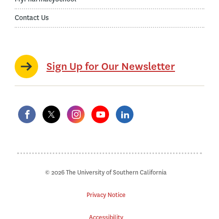
Contact Us
Sign Up for Our Newsletter
© 2026 The University of Southern California
Privacy Notice
Accessibility