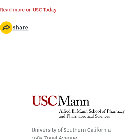
Read more on USC Today
Share
University of Southern California
1985 Zonal Avenue