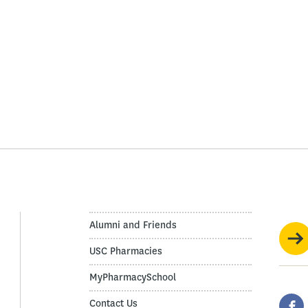
Alumni and Friends
USC Pharmacies
MyPharmacySchool
Contact Us