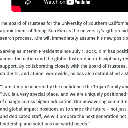
The Board of Trustees for the University of Southern Califor
appointment of Beong-Soo Kim as the university’s 13th presi
search process. Kim will immediately assume his new positio
Serving as Interim President since July 1, 2025, Kim has posi
across the nation and the globe, fostered interdisciplinary 
support. By collaborating closely with the Board of Trustees,
students, and alumni worldwide, he has also established a st
“I am deeply honored by the confidence the Trojan Family an
“USC is a very special place, and we are uniquely positioned
of change across higher education. Our unwavering commitm
and global impact positions us to shape the future – not just
and dedicated staff, we will prepare the next generation not j
leadership and solutions our world needs.”