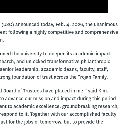
nia (USC) announced today, Feb. 4, 2026, the unanimous
dent following a highly competitive and comprehensive
n.
tioned the university to deepen its academic impact
research, and unlocked transformative philanthropic
 senior leadership, academic deans, faculty, staff,
rong foundation of trust across the Trojan Family.
d Board of Trustees have placed in me,” said Kim.
 to advance our mission and impact during this period
ent to academic excellence, groundbreaking research,
 respond to it. Together with our accomplished faculty
ust for the jobs of tomorrow, but to provide the