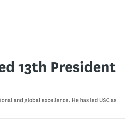
d 13th President
tional and global excellence. He has led USC as