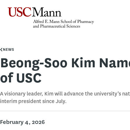
NEWS
Beong-Soo Kim Name
of USC
A visionary leader, Kim will advance the university’s na
interim president since July.
February 4, 2026