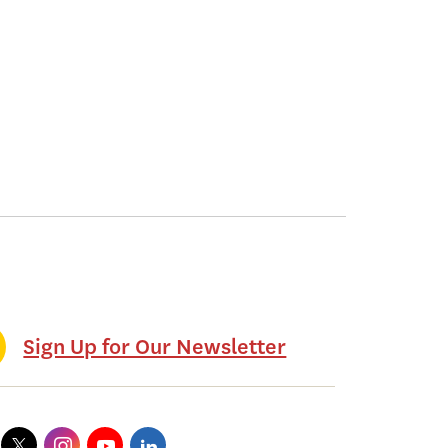
Sign Up for Our Newsletter