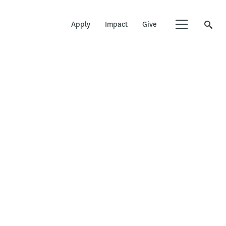
Apply
Impact
Give