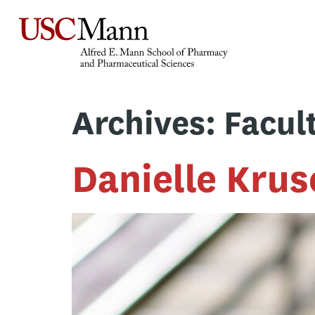
Archives:
Facul
Danielle Krus