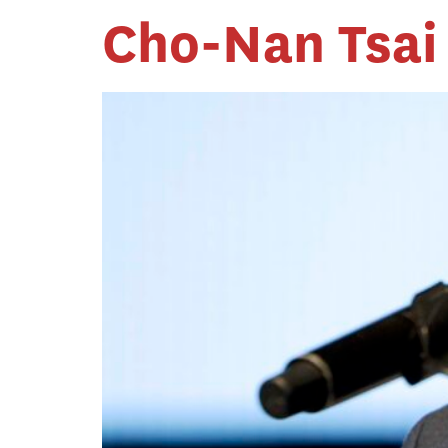
Cho-Nan Tsai