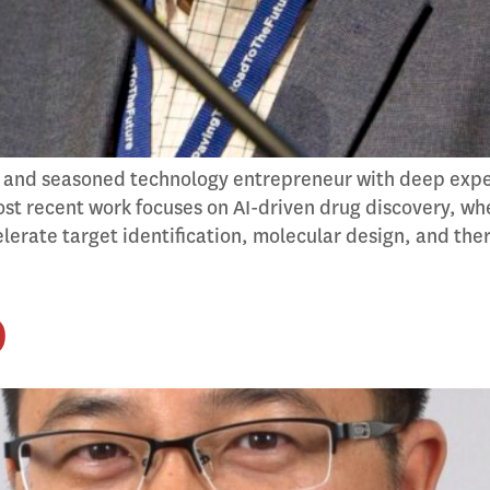
 and seasoned technology entrepreneur with deep experti
st recent work focuses on AI-driven drug discovery, whe
erate target identification, molecular design, and th
D