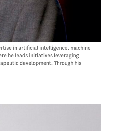
se in artificial intelligence, machine
re he leads initiatives leveraging
erapeutic development. Through his