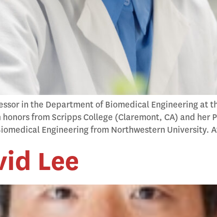
fessor in the Department of Biomedical Engineering at th
h honors from Scripps College (Claremont, CA) and her Ph
iomedical Engineering from Northwestern University. A
id Lee