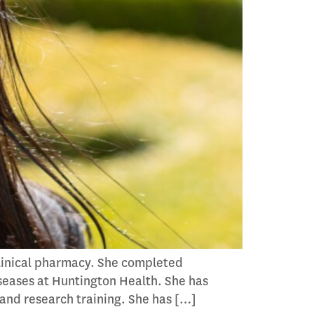
clinical pharmacy. She completed
seases at Huntington Health. She has
 and research training. She has […]