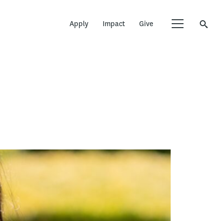
Apply
Impact
Give