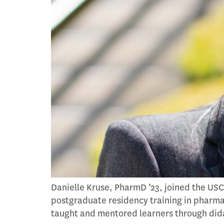
Danielle Kruse, PharmD ’23, joined the USC
postgraduate residency training in pharma
taught and mentored learners through didact