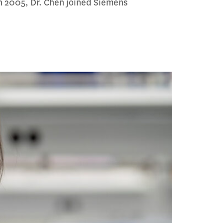
n 2005, Dr. Chen joined Siemens