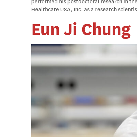
performed his postdoctoral research in th
Healthcare USA, Inc. as a research scienti
Eun Ji Chung