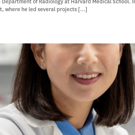
e Department of Radiology at Harvard Medical School. I
st, where he led several projects […]