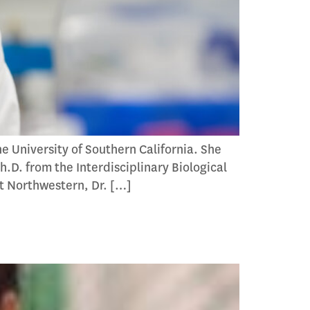
e University of Southern California. She
.D. from the Interdisciplinary Biological
t Northwestern, Dr. […]