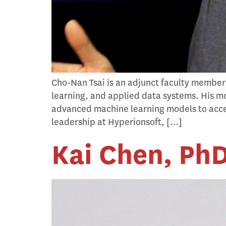
Cho-Nan Tsai is an adjunct faculty member
learning, and applied data systems. His mo
advanced machine learning models to accel
leadership at Hyperionsoft, […]
Kai Chen, Ph