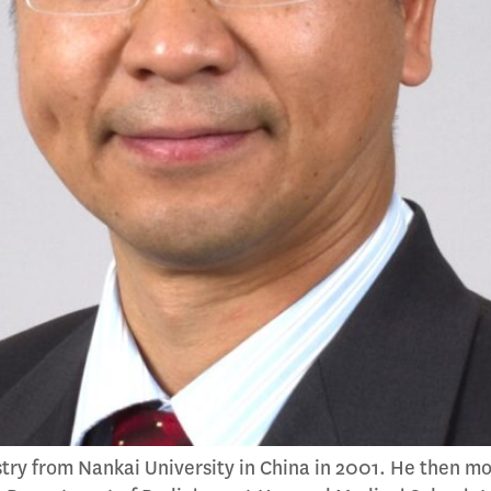
try from Nankai University in China in 2001. He then m