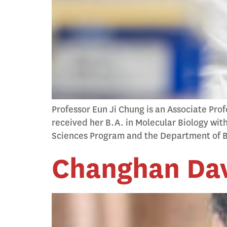
Professor Eun Ji Chung is an Associate Pro
received her B.A. in Molecular Biology wit
Sciences Program and the Department of B
Changhan Dav