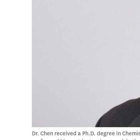
Dr. Chen received a Ph.D. degree in Chemis