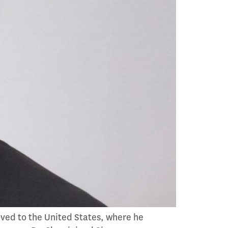
oved to the United States, where he