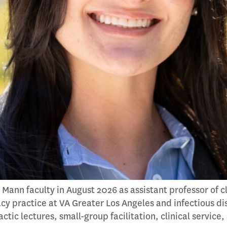
 Mann faculty in August 2026 as assistant professor of 
cy practice at VA Greater Los Angeles and infectious di
ic lectures, small-group facilitation, clinical service,