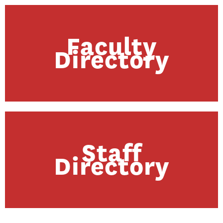
Faculty
Directory
Staff
Directory